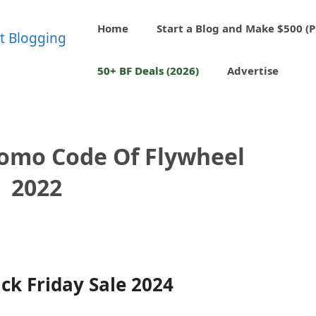
Home
Start a Blog and Make $500 (P
50+ BF Deals (2026)
Advertise
romo Code Of Flywheel
2022
ck Friday Sale 2024