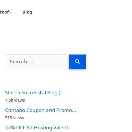
roof)
Blog
Search
for:
Start a Successful Blog (...
1.3k views
Contabo Coupon and Promo...
715 views
77% OFF A2 Hosting Valent...