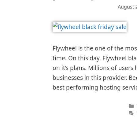
August 
Flywheel is the one of the mo
time. On this day, Flywheel bl
on it’s plans. Millions of user
businesses in this provider. Be
best performing hosting servi