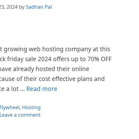
23, 2024
by
Sadhan Pal
st growing web hosting company at this
ack friday sale 2024 offers up to 70% OFF
s have already hosted their online
cause of their cost effective plans and
ce a lot …
Read more
Categories
Flywheel
,
Hosting
Leave a comment