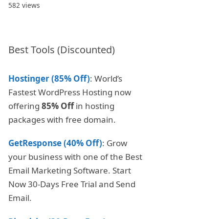
582 views
Best Tools (Discounted)
Hostinger (85% Off)
: World’s
Fastest WordPress Hosting now
offering
85% Off
in hosting
packages with free domain.
GetResponse (40% Off)
: Grow
your business with one of the Best
Email Marketing Software. Start
Now 30-Days Free Trial and Send
Email.