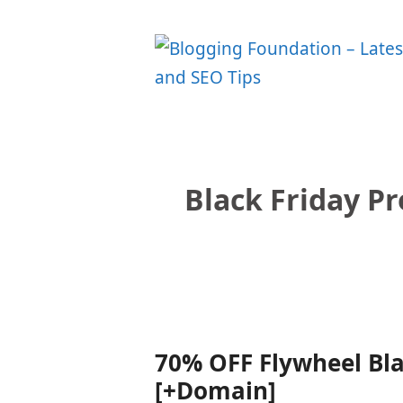
Skip
to
content
Black Friday P
70% OFF Flywheel Bla
[+Domain]