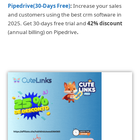
Pipedrive(30-Days Free)
:
Increase your sales
and customers using the best crm software in
2025. Get 30-days free trial and
42% discount
(annual billing) on Pipedrive
.