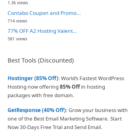
1.3k views
Contabo Coupon and Promo...
714 views
77% OFF A2 Hosting Valent...
581 views
Best Tools (Discounted)
Hostinger (85% Off)
: World’s Fastest WordPress
Hosting now offering
85% Off
in hosting
packages with free domain.
GetResponse (40% Off)
: Grow your business with
one of the Best Email Marketing Software. Start
Now 30-Days Free Trial and Send Email.