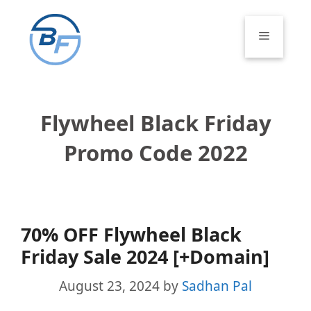
Skip
to
Menu
content
Flywheel Black Friday
Promo Code 2022
70% OFF Flywheel Black
Friday Sale 2024 [+Domain]
August 23, 2024
by
Sadhan Pal