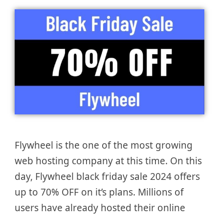
Flywheel is the one of the most growing
web hosting company at this time. On this
day, Flywheel black friday sale 2024 offers
up to 70% OFF on it’s plans. Millions of
users have already hosted their online