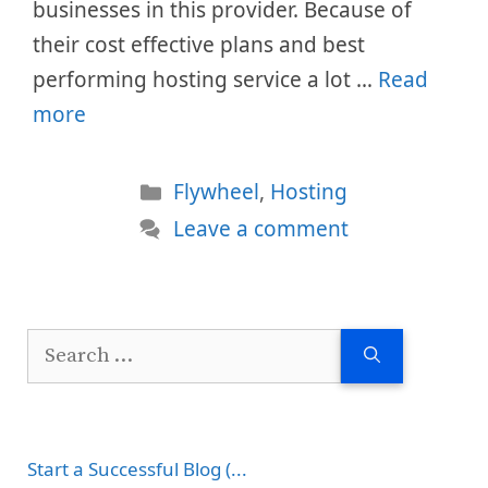
businesses in this provider. Because of
their cost effective plans and best
performing hosting service a lot …
Read
more
Categories
Flywheel
,
Hosting
Leave a comment
Search
for:
Start a Successful Blog (...