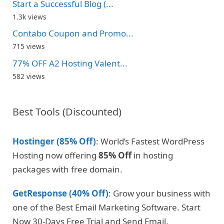
Start a Successful Blog (...
1.3k views
Contabo Coupon and Promo...
715 views
77% OFF A2 Hosting Valent...
582 views
Best Tools (Discounted)
Hostinger (85% Off)
: World’s Fastest WordPress
Hosting now offering
85% Off
in hosting
packages with free domain.
GetResponse (40% Off)
: Grow your business with
one of the Best Email Marketing Software. Start
Now 30-Days Free Trial and Send Email.