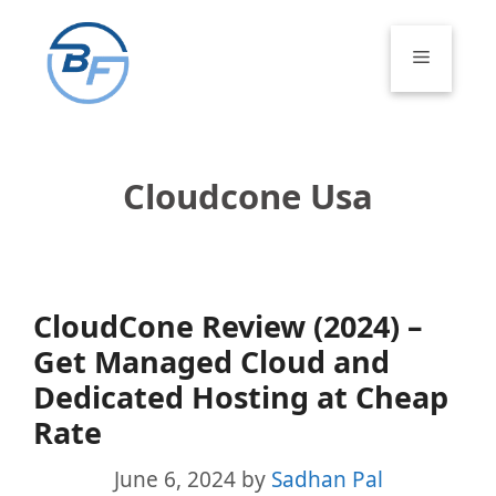
Skip
to
Menu
content
Cloudcone Usa
CloudCone Review (2024) –
Get Managed Cloud and
Dedicated Hosting at Cheap
Rate
June 6, 2024
by
Sadhan Pal