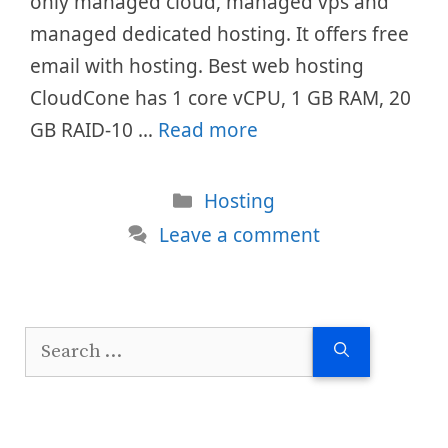
only managed cloud, managed vps and
managed dedicated hosting. It offers free
email with hosting. Best web hosting
CloudCone has 1 core vCPU, 1 GB RAM, 20
GB RAID-10 …
Read more
Categories
Hosting
Leave a comment
Search
for: