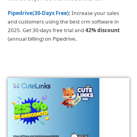
Pipedrive(30-Days Free)
:
Increase your sales
and customers using the best crm software in
2025. Get 30-days free trial and
42% discount
(annual billing) on Pipedrive
.