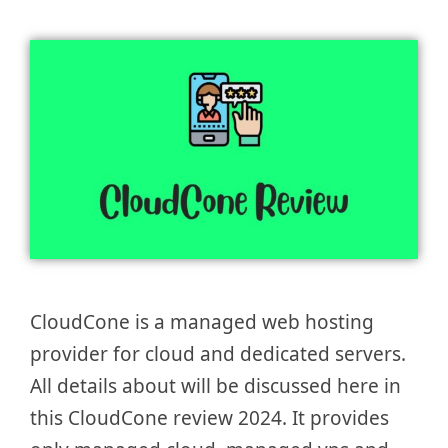
CloudCone is a managed web hosting
provider for cloud and dedicated servers.
All details about will be discussed here in
this CloudCone review 2024. It provides