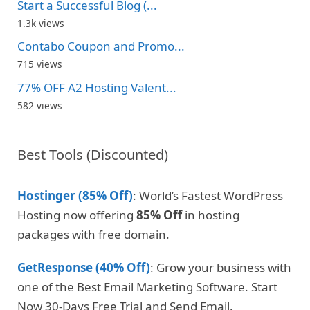
Start a Successful Blog (...
1.3k views
Contabo Coupon and Promo...
715 views
77% OFF A2 Hosting Valent...
582 views
Best Tools (Discounted)
Hostinger (85% Off)
: World’s Fastest WordPress
Hosting now offering
85% Off
in hosting
packages with free domain.
GetResponse (40% Off)
: Grow your business with
one of the Best Email Marketing Software. Start
Now 30-Days Free Trial and Send Email.