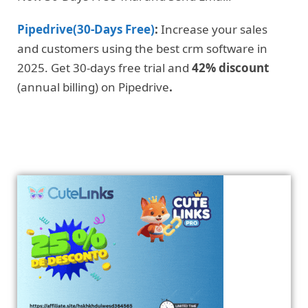
Pipedrive(30-Days Free)
:
Increase your sales
and customers using the best crm software in
2025. Get 30-days free trial and
42% discount
(annual billing) on Pipedrive
.