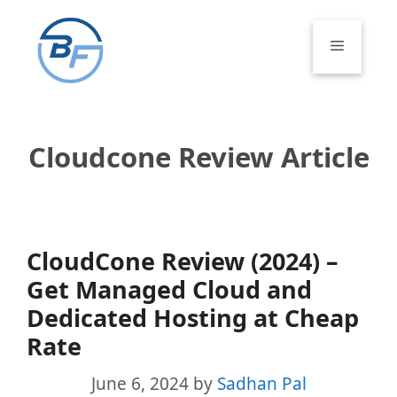
Skip
to
Menu
content
Cloudcone Review Article
CloudCone Review (2024) –
Get Managed Cloud and
Dedicated Hosting at Cheap
Rate
June 6, 2024
by
Sadhan Pal