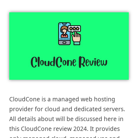
CloudCone is a managed web hosting
provider for cloud and dedicated servers.
All details about will be discussed here in
this CloudCone review 2024. It provides