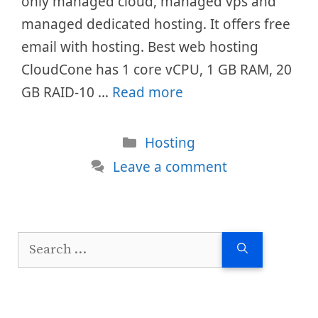
only managed cloud, managed vps and
managed dedicated hosting. It offers free
email with hosting. Best web hosting
CloudCone has 1 core vCPU, 1 GB RAM, 20
GB RAID-10 …
Read more
Categories
Hosting
Leave a comment
Search
for: