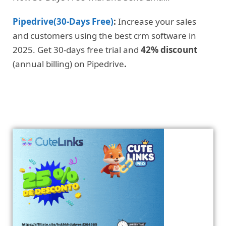
Pipedrive(30-Days Free)
:
Increase your sales
and customers using the best crm software in
2025. Get 30-days free trial and
42% discount
(annual billing) on Pipedrive
.