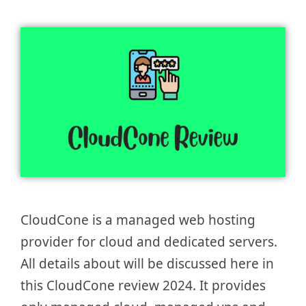
CloudCone is a managed web hosting
provider for cloud and dedicated servers.
All details about will be discussed here in
this CloudCone review 2024. It provides