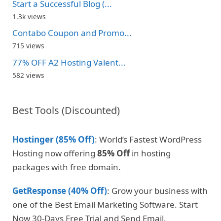
Start a Successful Blog (...
1.3k views
Contabo Coupon and Promo...
715 views
77% OFF A2 Hosting Valent...
582 views
Best Tools (Discounted)
Hostinger (85% Off)
: World’s Fastest WordPress
Hosting now offering
85% Off
in hosting
packages with free domain.
GetResponse (40% Off)
: Grow your business with
one of the Best Email Marketing Software. Start
Now 30-Days Free Trial and Send Email.