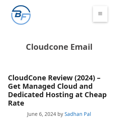
Skip
to
Menu
content
Cloudcone Email
CloudCone Review (2024) –
Get Managed Cloud and
Dedicated Hosting at Cheap
Rate
June 6, 2024
by
Sadhan Pal