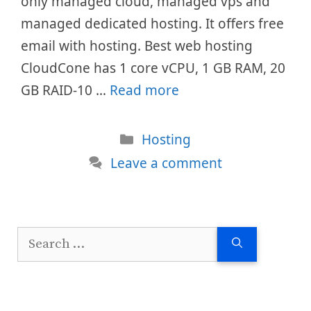
only managed cloud, managed vps and
managed dedicated hosting. It offers free
email with hosting. Best web hosting
CloudCone has 1 core vCPU, 1 GB RAM, 20
GB RAID-10 …
Read more
Categories
Hosting
Leave a comment
Search
for: