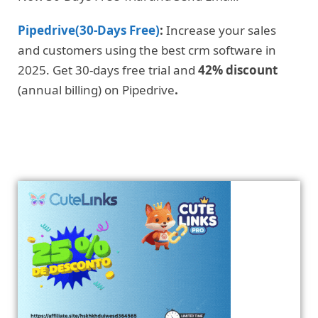
Pipedrive(30-Days Free)
:
Increase your sales
and customers using the best crm software in
2025. Get 30-days free trial and
42% discount
(annual billing) on Pipedrive
.