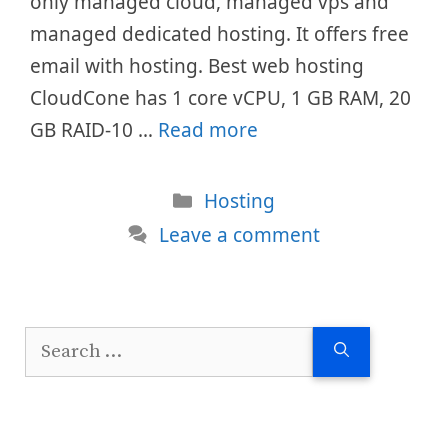
only managed cloud, managed vps and
managed dedicated hosting. It offers free
email with hosting. Best web hosting
CloudCone has 1 core vCPU, 1 GB RAM, 20
GB RAID-10 …
Read more
Categories
Hosting
Leave a comment
Search
for: