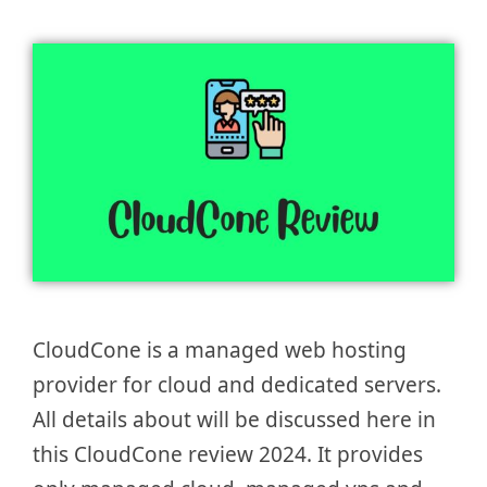
CloudCone is a managed web hosting
provider for cloud and dedicated servers.
All details about will be discussed here in
this CloudCone review 2024. It provides