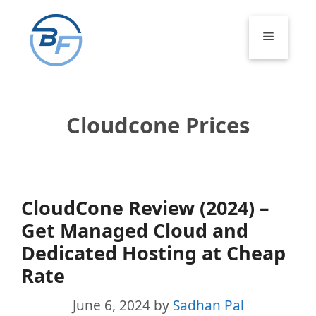
Skip
to
Menu
content
Cloudcone Prices
CloudCone Review (2024) –
Get Managed Cloud and
Dedicated Hosting at Cheap
Rate
June 6, 2024
by
Sadhan Pal