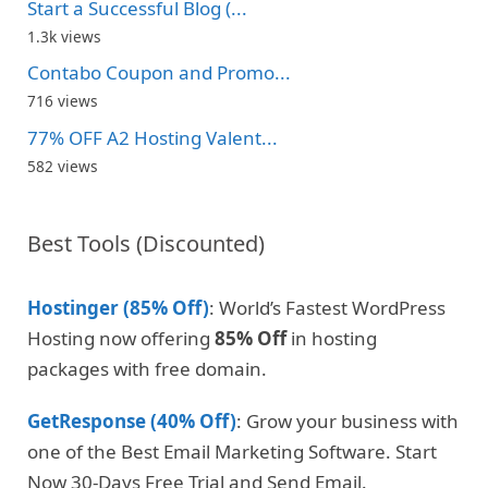
Start a Successful Blog (...
1.3k views
Contabo Coupon and Promo...
716 views
77% OFF A2 Hosting Valent...
582 views
Best Tools (Discounted)
Hostinger (85% Off)
: World’s Fastest WordPress
Hosting now offering
85% Off
in hosting
packages with free domain.
GetResponse (40% Off)
: Grow your business with
one of the Best Email Marketing Software. Start
Now 30-Days Free Trial and Send Email.