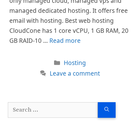
only managed cloud, managed vps and
managed dedicated hosting. It offers free
email with hosting. Best web hosting
CloudCone has 1 core vCPU, 1 GB RAM, 20
GB RAID-10 …
Read more
Categories
Hosting
Leave a comment
Search
for: