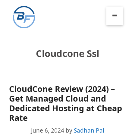
Skip
to
Menu
content
Cloudcone Ssl
CloudCone Review (2024) –
Get Managed Cloud and
Dedicated Hosting at Cheap
Rate
June 6, 2024
by
Sadhan Pal