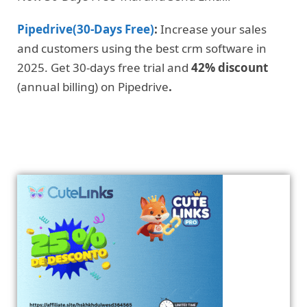
Pipedrive(30-Days Free)
:
Increase your sales
and customers using the best crm software in
2025. Get 30-days free trial and
42% discount
(annual billing) on Pipedrive
.