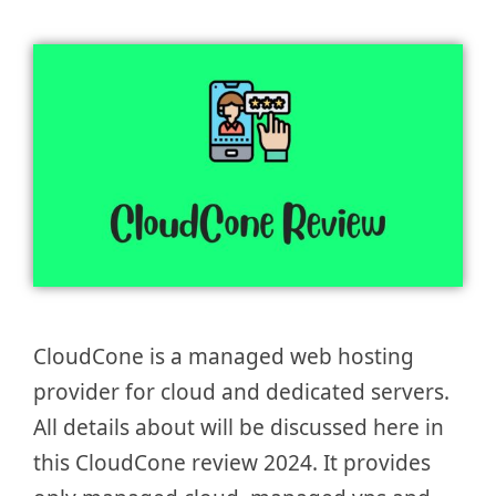
CloudCone is a managed web hosting
provider for cloud and dedicated servers.
All details about will be discussed here in
this CloudCone review 2024. It provides