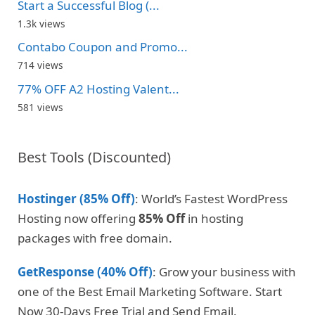
Start a Successful Blog (...
1.3k views
Contabo Coupon and Promo...
714 views
77% OFF A2 Hosting Valent...
581 views
Best Tools (Discounted)
Hostinger (85% Off)
: World’s Fastest WordPress
Hosting now offering
85% Off
in hosting
packages with free domain.
GetResponse (40% Off)
: Grow your business with
one of the Best Email Marketing Software. Start
Now 30-Days Free Trial and Send Email.