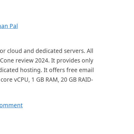
an Pal
r cloud and dedicated servers. All
dCone review 2024. It provides only
ted hosting. It offers free email
 core vCPU, 1 GB RAM, 20 GB RAID-
 comment