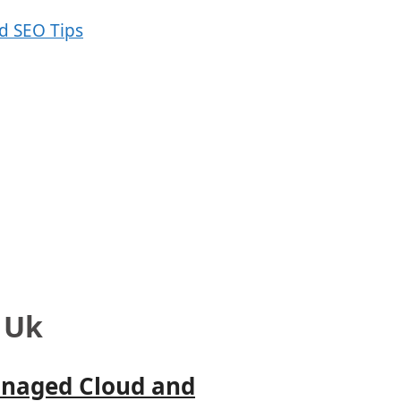
 Uk
anaged Cloud and