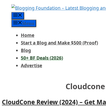
Skip
to
Menu
content
Menu
Home
Start a Blog and Make $500 (Proof)
Blog
50+ BF Deals (2026)
Advertise
Cloudcone
CloudCone Review (2024) – Get M