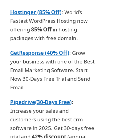
Hostinger (85% Off)
: World’s
Fastest WordPress Hosting now
offering
85% Off
in hosting
packages with free domain.
GetResponse (40% Off)
: Grow
your business with one of the Best
Email Marketing Software. Start
Now 30-Days Free Trial and Send
Email.
Pipedrive(30-Days Free)
:
Increase your sales and
customers using the best crm
software in 2025. Get 30-days free
trial and
42% discount
(annual