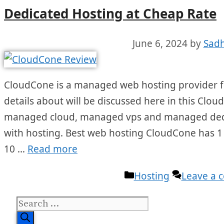
Dedicated Hosting at Cheap Rate
June 6, 2024
by
Sadh
CloudCone is a managed web hosting provider fo
details about will be discussed here in this Clou
managed cloud, managed vps and managed dedica
with hosting. Best web hosting CloudCone has 1
10 …
Read more
Categories
Hosting
Leave a
Search
for: