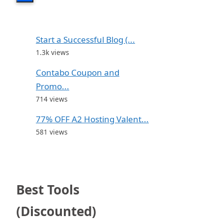
Start a Successful Blog (...
1.3k views
Contabo Coupon and
Promo...
714 views
77% OFF A2 Hosting Valent...
581 views
Best Tools
(Discounted)