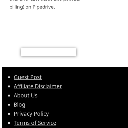
billing) on Pipedrive
.
Guest Post
Affiliate Disclaimer
About Us
Blog
Privacy Policy
Terms of Service