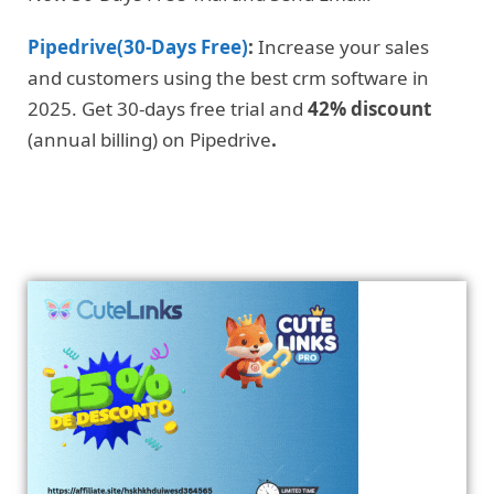
Pipedrive(30-Days Free)
:
Increase your sales
and customers using the best crm software in
2025. Get 30-days free trial and
42% discount
(annual billing) on Pipedrive
.