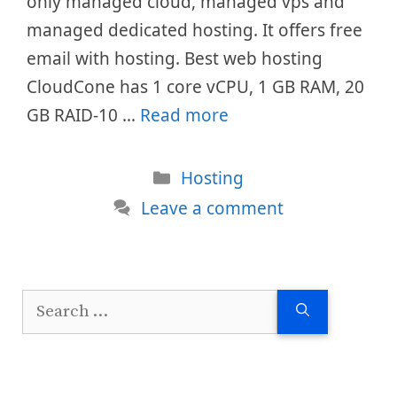
only managed cloud, managed vps and
managed dedicated hosting. It offers free
email with hosting. Best web hosting
CloudCone has 1 core vCPU, 1 GB RAM, 20
GB RAID-10 …
Read more
Categories
Hosting
Leave a comment
Search
for: