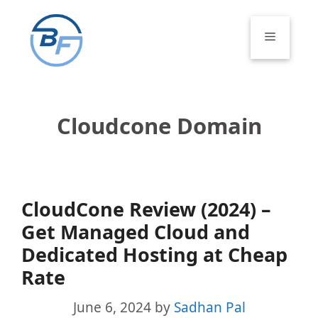
Skip
to
Menu
content
Cloudcone Domain
CloudCone Review (2024) –
Get Managed Cloud and
Dedicated Hosting at Cheap
Rate
June 6, 2024
by
Sadhan Pal