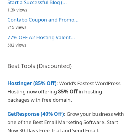
Start a Successful Blog (...
1.3k views
Contabo Coupon and Promo...
715 views
77% OFF A2 Hosting Valent...
582 views
Best Tools (Discounted)
Hostinger (85% Off)
: World’s Fastest WordPress
Hosting now offering
85% Off
in hosting
packages with free domain.
GetResponse (40% Off)
: Grow your business with
one of the Best Email Marketing Software. Start
Now 30-Days Free Trial and Send Email.