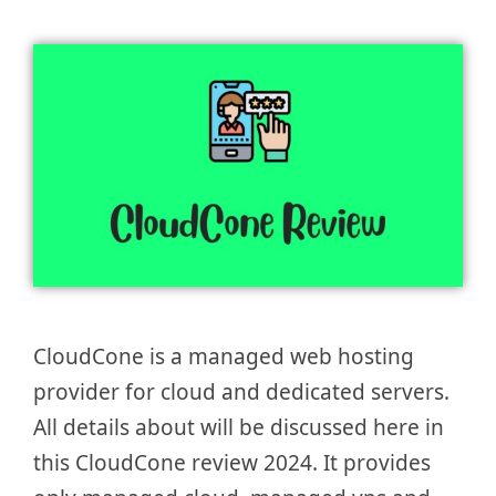
CloudCone is a managed web hosting
provider for cloud and dedicated servers.
All details about will be discussed here in
this CloudCone review 2024. It provides