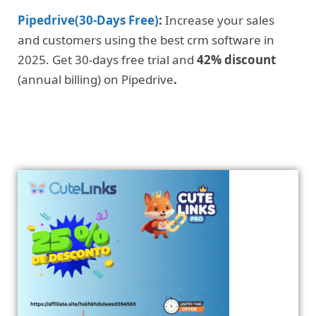
Pipedrive(30-Days Free)
:
Increase your sales
and customers using the best crm software in
2025. Get 30-days free trial and
42% discount
(annual billing) on Pipedrive
.