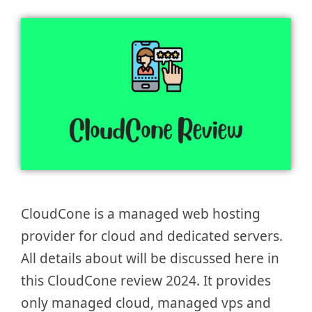
CloudCone is a managed web hosting
provider for cloud and dedicated servers.
All details about will be discussed here in
this CloudCone review 2024. It provides
only managed cloud, managed vps and