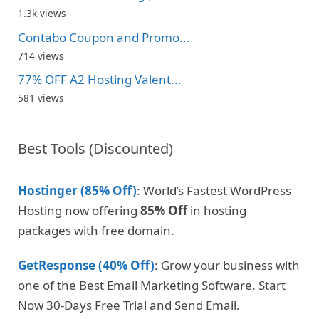
1.3k views
Contabo Coupon and Promo...
714 views
77% OFF A2 Hosting Valent...
581 views
Best Tools (Discounted)
Hostinger (85% Off)
: World’s Fastest WordPress
Hosting now offering
85% Off
in hosting
packages with free domain.
GetResponse (40% Off)
: Grow your business with
one of the Best Email Marketing Software. Start
Now 30-Days Free Trial and Send Email.