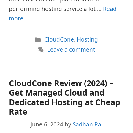
performing hosting service a lot …
Read
more
Categories
CloudCone
,
Hosting
Leave a comment
CloudCone Review (2024) –
Get Managed Cloud and
Dedicated Hosting at Cheap
Rate
June 6, 2024
by
Sadhan Pal