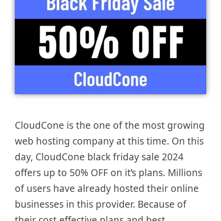
CloudCone is the one of the most growing
web hosting company at this time. On this
day, CloudCone black friday sale 2024
offers up to 50% OFF on it’s plans. Millions
of users have already hosted their online
businesses in this provider. Because of
their cost effective plans and best