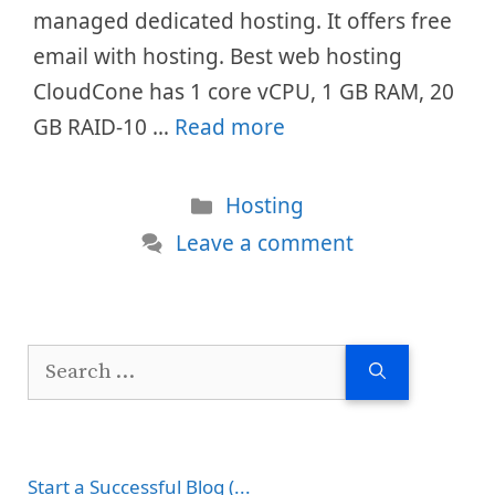
managed dedicated hosting. It offers free
email with hosting. Best web hosting
CloudCone has 1 core vCPU, 1 GB RAM, 20
GB RAID-10 …
Read more
Categories
Hosting
Leave a comment
Search
for:
Start a Successful Blog (...