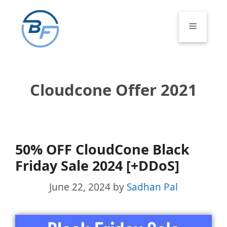
Skip
to
Menu
content
Cloudcone Offer 2021
50% OFF CloudCone Black
Friday Sale 2024 [+DDoS]
June 22, 2024
by
Sadhan Pal