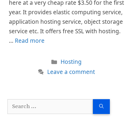
here at a very cheap rate $3.50 for the first
year. It provides elastic computing service,
application hosting service, object storage
service etc. It offers free SSL with hosting.
…
Read more
Categories
Hosting
Leave a comment
Search
for: