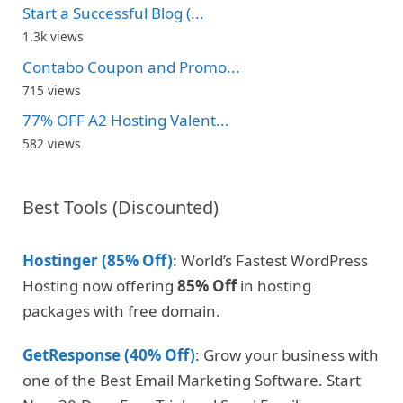
Start a Successful Blog (...
1.3k views
Contabo Coupon and Promo...
715 views
77% OFF A2 Hosting Valent...
582 views
Best Tools (Discounted)
Hostinger (85% Off)
: World’s Fastest WordPress
Hosting now offering
85% Off
in hosting
packages with free domain.
GetResponse (40% Off)
: Grow your business with
one of the Best Email Marketing Software. Start