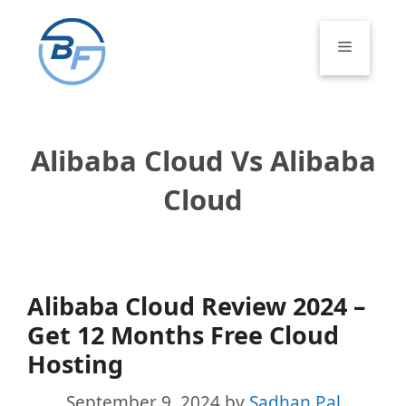
Skip
to
Menu
content
Alibaba Cloud Vs Alibaba
Cloud
Alibaba Cloud Review 2024 –
Get 12 Months Free Cloud
Hosting
September 9, 2024
by
Sadhan Pal