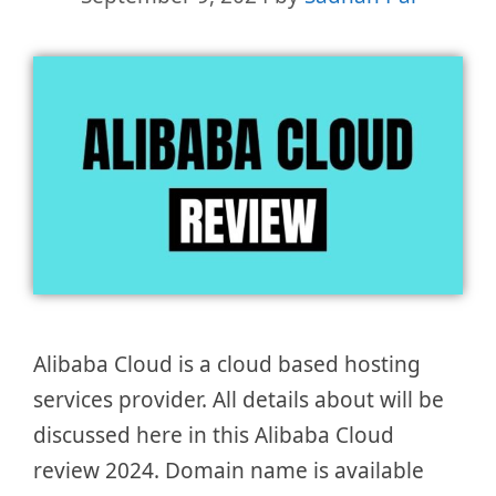
Alibaba Cloud is a cloud based hosting
services provider. All details about will be
discussed here in this Alibaba Cloud
review 2024. Domain name is available