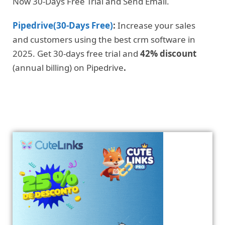
Now 30-Days Free Trial and Send Email.
Pipedrive(30-Days Free)
:
Increase your sales
and customers using the best crm software in
2025. Get 30-days free trial and
42% discount
(annual billing) on Pipedrive
.