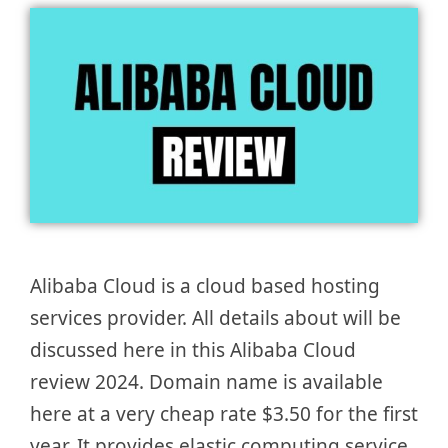
Alibaba Cloud is a cloud based hosting
services provider. All details about will be
discussed here in this Alibaba Cloud
review 2024. Domain name is available
here at a very cheap rate $3.50 for the first
year. It provides elastic computing service,