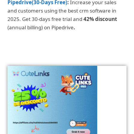
Pipedrive(30-Days Free)
:
Increase your sales
and customers using the best crm software in
2025. Get 30-days free trial and
42% discount
(annual billing) on Pipedrive
.