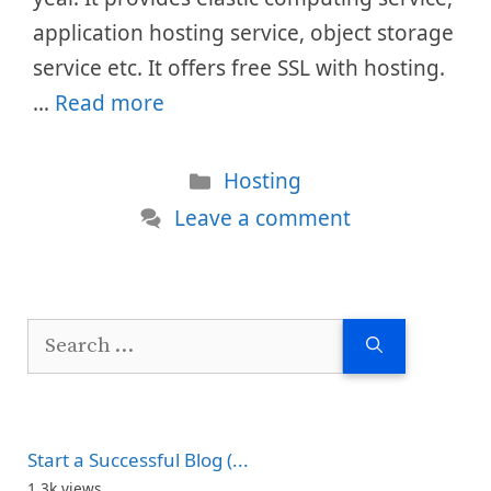
application hosting service, object storage
service etc. It offers free SSL with hosting.
…
Read more
Categories
Hosting
Leave a comment
Search
for:
Start a Successful Blog (...
1.3k views