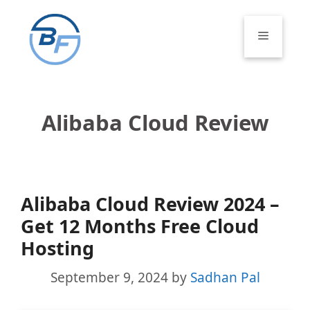
Skip
to
Menu
content
Alibaba Cloud Review
Alibaba Cloud Review 2024 –
Get 12 Months Free Cloud
Hosting
September 9, 2024
by
Sadhan Pal