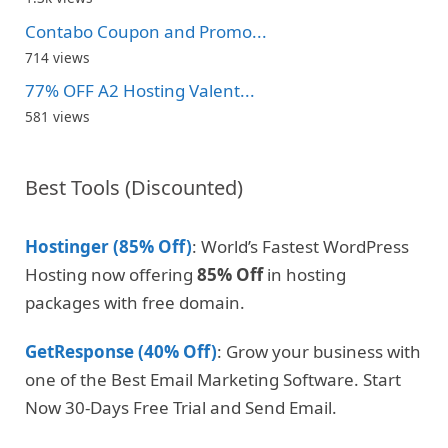
Contabo Coupon and Promo...
714 views
77% OFF A2 Hosting Valent...
581 views
Best Tools (Discounted)
Hostinger (85% Off)
: World’s Fastest WordPress
Hosting now offering
85% Off
in hosting
packages with free domain.
GetResponse (40% Off)
: Grow your business with
one of the Best Email Marketing Software. Start
Now 30-Days Free Trial and Send Email.