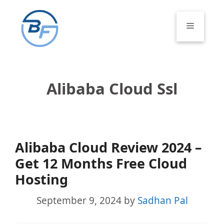
Skip
to
Menu
content
Alibaba Cloud Ssl
Alibaba Cloud Review 2024 –
Get 12 Months Free Cloud
Hosting
September 9, 2024
by
Sadhan Pal