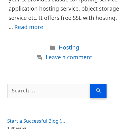
application hosting service, object storage
service etc. It offers free SSL with hosting.
…
Read more
Categories
Hosting
Leave a comment
Search
for:
Start a Successful Blog (...
1.3k views