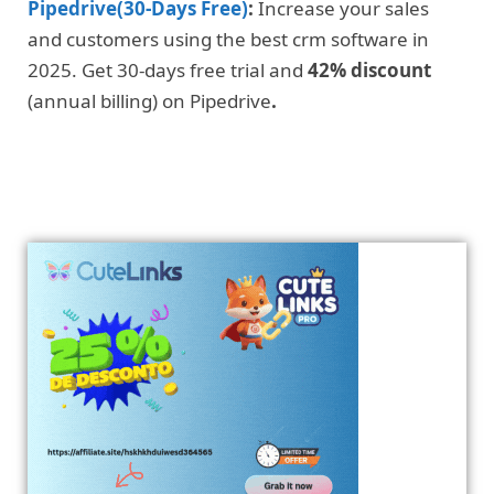
Pipedrive(30-Days Free)
:
Increase your sales
and customers using the best crm software in
2025. Get 30-days free trial and
42% discount
(annual billing) on Pipedrive
.