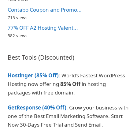
Contabo Coupon and Promo...
715 views
77% OFF A2 Hosting Valent...
582 views
Best Tools (Discounted)
Hostinger (85% Off)
: World’s Fastest WordPress
Hosting now offering
85% Off
in hosting
packages with free domain.
GetResponse (40% Off)
: Grow your business with
one of the Best Email Marketing Software. Start
Now 30-Days Free Trial and Send Email.