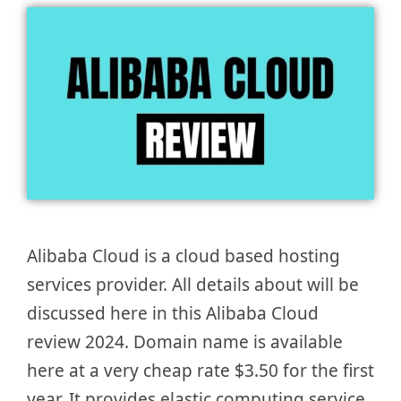
Alibaba Cloud is a cloud based hosting
services provider. All details about will be
discussed here in this Alibaba Cloud
review 2024. Domain name is available
here at a very cheap rate $3.50 for the first
year. It provides elastic computing service,