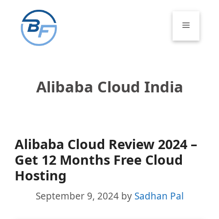
Skip
to
Menu
content
Alibaba Cloud India
Alibaba Cloud Review 2024 –
Get 12 Months Free Cloud
Hosting
September 9, 2024
by
Sadhan Pal