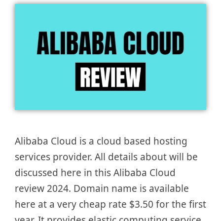
Alibaba Cloud is a cloud based hosting
services provider. All details about will be
discussed here in this Alibaba Cloud
review 2024. Domain name is available
here at a very cheap rate $3.50 for the first
year. It provides elastic computing service,