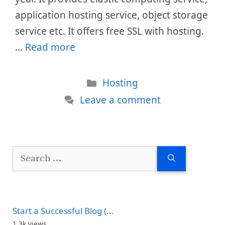
application hosting service, object storage
service etc. It offers free SSL with hosting.
…
Read more
Categories
Hosting
Leave a comment
Search
for:
Start a Successful Blog (...
1.3k views