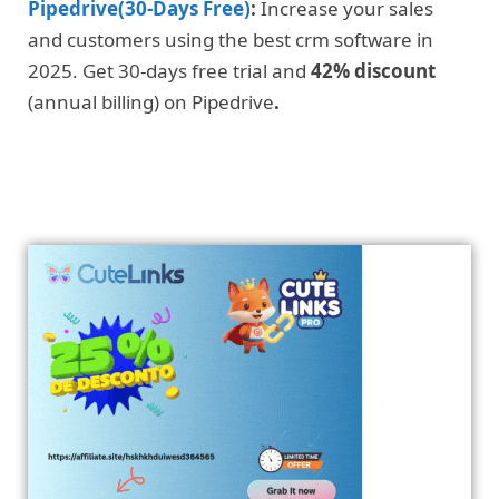
Pipedrive(30-Days Free)
:
Increase your sales
and customers using the best crm software in
2025. Get 30-days free trial and
42% discount
(annual billing) on Pipedrive
.