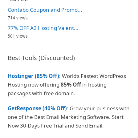
Contabo Coupon and Promo...
714 views
77% OFF A2 Hosting Valent...
581 views
Best Tools (Discounted)
Hostinger (85% Off)
: World’s Fastest WordPress
Hosting now offering
85% Off
in hosting
packages with free domain.
GetResponse (40% Off)
: Grow your business with
one of the Best Email Marketing Software. Start
Now 30-Days Free Trial and Send Email.