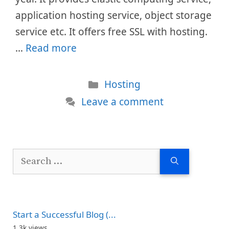
application hosting service, object storage
service etc. It offers free SSL with hosting.
…
Read more
Categories
Hosting
Leave a comment
Search
for:
Start a Successful Blog (...
1.3k views