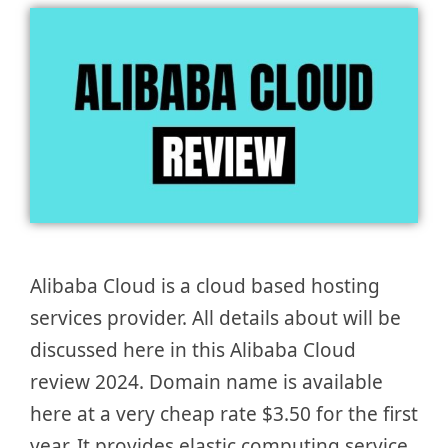
Alibaba Cloud is a cloud based hosting
services provider. All details about will be
discussed here in this Alibaba Cloud
review 2024. Domain name is available
here at a very cheap rate $3.50 for the first
year. It provides elastic computing service,