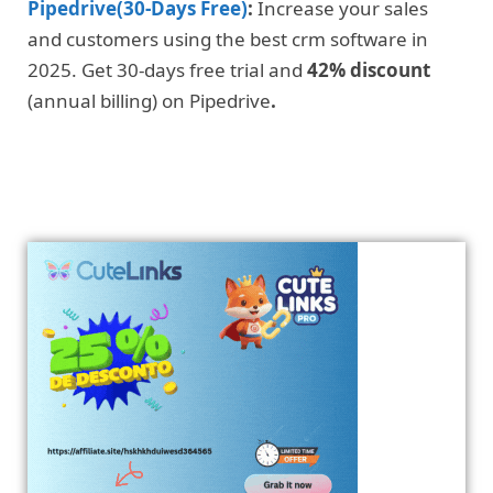
Pipedrive(30-Days Free)
:
Increase your sales
and customers using the best crm software in
2025. Get 30-days free trial and
42% discount
(annual billing) on Pipedrive
.