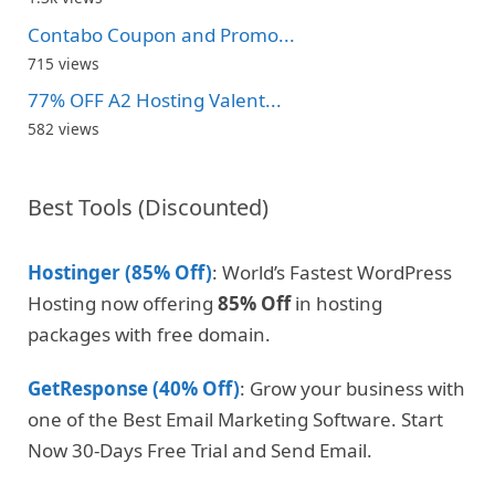
Contabo Coupon and Promo...
715 views
77% OFF A2 Hosting Valent...
582 views
Best Tools (Discounted)
Hostinger (85% Off)
: World’s Fastest WordPress
Hosting now offering
85% Off
in hosting
packages with free domain.
GetResponse (40% Off)
: Grow your business with
one of the Best Email Marketing Software. Start
Now 30-Days Free Trial and Send Email.