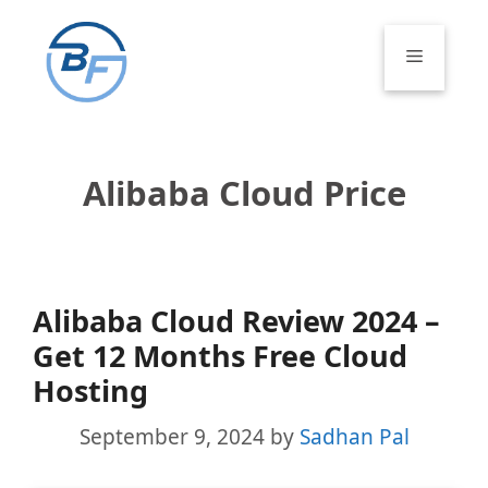
Skip
to
Menu
content
Alibaba Cloud Price
Alibaba Cloud Review 2024 –
Get 12 Months Free Cloud
Hosting
September 9, 2024
by
Sadhan Pal