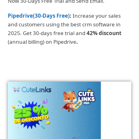
Now 30-Days Free Trial and Send Email.
Pipedrive(30-Days Free)
:
Increase your sales
and customers using the best crm software in
2025. Get 30-days free trial and
42% discount
(annual billing) on Pipedrive
.