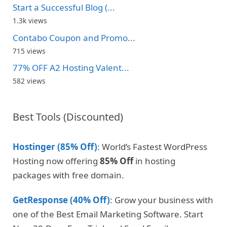
Start a Successful Blog (...
1.3k views
Contabo Coupon and Promo...
715 views
77% OFF A2 Hosting Valent...
582 views
Best Tools (Discounted)
Hostinger (85% Off)
: World’s Fastest WordPress
Hosting now offering
85% Off
in hosting
packages with free domain.
GetResponse (40% Off)
: Grow your business with
one of the Best Email Marketing Software. Start