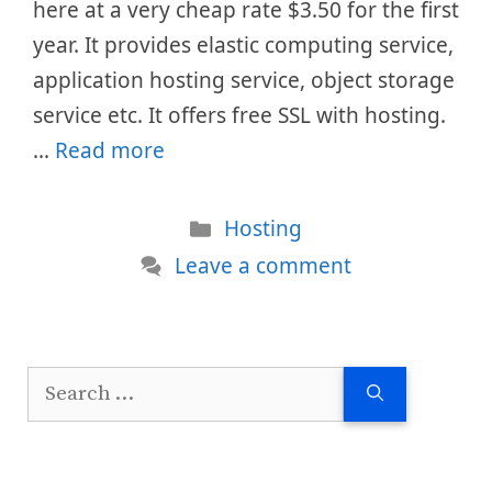
here at a very cheap rate $3.50 for the first
year. It provides elastic computing service,
application hosting service, object storage
service etc. It offers free SSL with hosting.
…
Read more
Categories
Hosting
Leave a comment
Search
for: