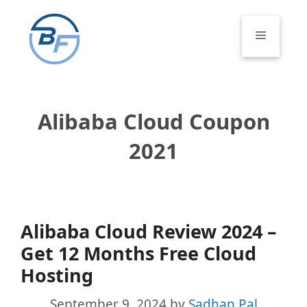
Skip
to
Menu
content
Alibaba Cloud Coupon
2021
Alibaba Cloud Review 2024 –
Get 12 Months Free Cloud
Hosting
September 9, 2024
by
Sadhan Pal