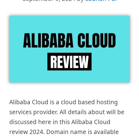
Alibaba Cloud is a cloud based hosting
services provider. All details about will be
discussed here in this Alibaba Cloud
review 2024. Domain name is available