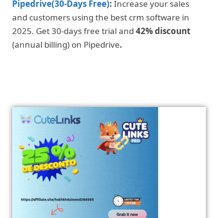
Pipedrive(30-Days Free)
:
Increase your sales
and customers using the best crm software in
2025. Get 30-days free trial and
42% discount
(annual billing) on Pipedrive
.