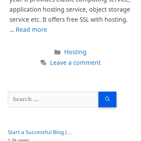
application hosting service, object storage
service etc. It offers free SSL with hosting.
…
Read more
Categories
Hosting
Leave a comment
Search
for:
Start a Successful Blog (...
1.3k views