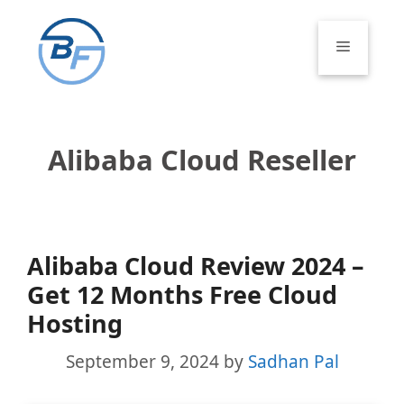
Skip
to
Menu
content
Alibaba Cloud Reseller
Alibaba Cloud Review 2024 –
Get 12 Months Free Cloud
Hosting
September 9, 2024
by
Sadhan Pal