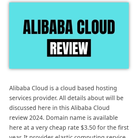
Alibaba Cloud is a cloud based hosting
services provider. All details about will be
discussed here in this Alibaba Cloud
review 2024. Domain name is available
here at a very cheap rate $3.50 for the first
year. It provides elastic computing service,