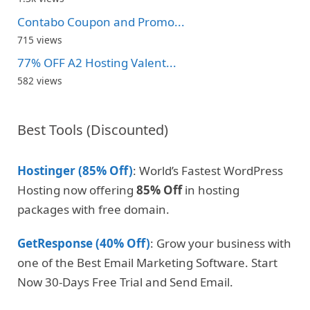
Contabo Coupon and Promo...
715 views
77% OFF A2 Hosting Valent...
582 views
Best Tools (Discounted)
Hostinger (85% Off)
: World’s Fastest WordPress
Hosting now offering
85% Off
in hosting
packages with free domain.
GetResponse (40% Off)
: Grow your business with
one of the Best Email Marketing Software. Start
Now 30-Days Free Trial and Send Email.