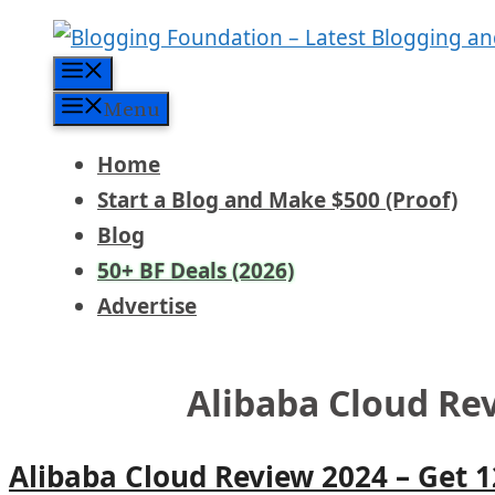
Skip
to
Menu
content
Menu
Home
Start a Blog and Make $500 (Proof)
Blog
50+ BF Deals (2026)
Advertise
Alibaba Cloud Re
Alibaba Cloud Review 2024 – Get 