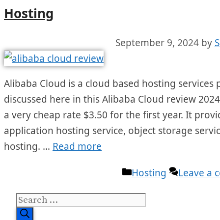
Hosting
September 9, 2024
by
S
Alibaba Cloud is a cloud based hosting services pr
discussed here in this Alibaba Cloud review 202
a very cheap rate $3.50 for the first year. It prov
application hosting service, object storage service
hosting. …
Read more
Categories
Hosting
Leave a
Search
for: