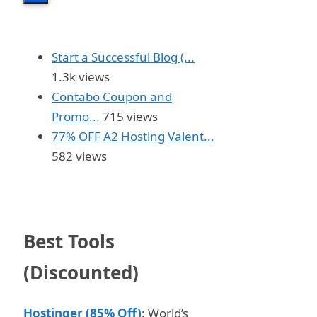
Start a Successful Blog (...
1.3k views
Contabo Coupon and
Promo...
715 views
77% OFF A2 Hosting Valent...
582 views
Best Tools
(Discounted)
Hostinger (85% Off)
: World’s