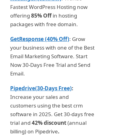
Fastest WordPress Hosting now
offering
85% Off
in hosting
packages with free domain.
GetResponse (40% Off)
: Grow
your business with one of the Best
Email Marketing Software. Start
Now 30-Days Free Trial and Send
Email.
Pipedrive(30-Days Free)
:
Increase your sales and
customers using the best crm
software in 2025. Get 30-days free
trial and
42% discount
(annual
billing) on Pipedrive
.