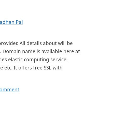
adhan Pal
ovider. All details about will be
4. Domain name is available here at
ides elastic computing service,
 etc. It offers free SSL with
 comment