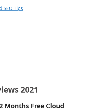
views 2021
12 Months Free Cloud