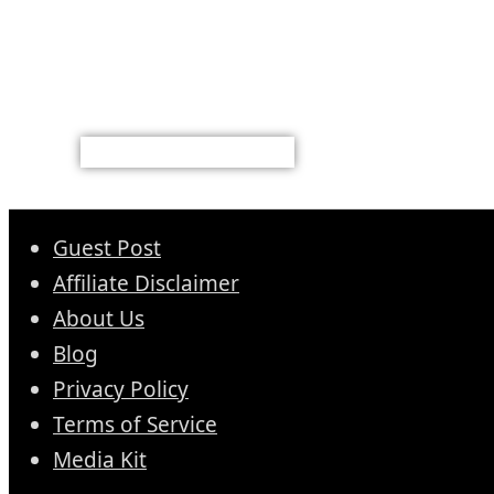
Guest Post
Affiliate Disclaimer
About Us
Blog
Privacy Policy
Terms of Service
Media Kit