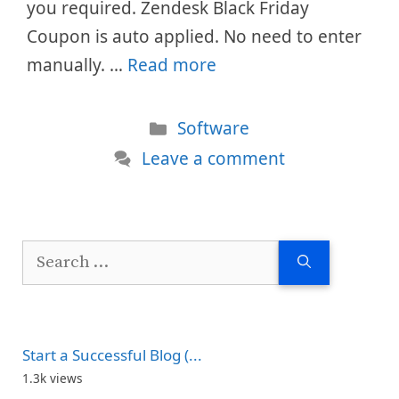
you required. Zendesk Black Friday
Coupon is auto applied. No need to enter
manually. …
Read more
Categories
Software
Leave a comment
Search
for:
Start a Successful Blog (...
1.3k views