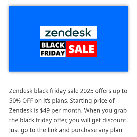
Zendesk black friday sale 2025 offers up to
50% OFF on it’s plans. Starting price of
Zendesk is $49 per month. When you grab
the black friday offer, you will get discount.
Just go to the link and purchase any plan