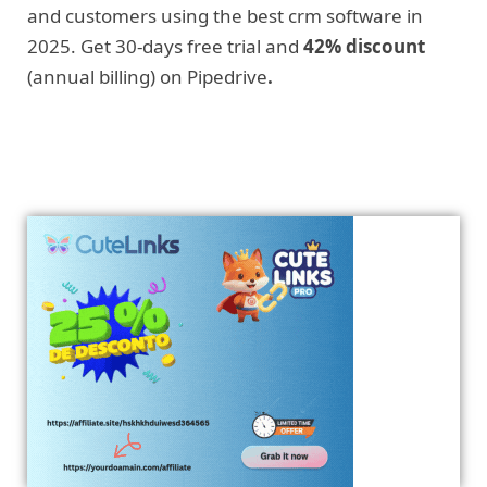
and customers using the best crm software in
2025. Get 30-days free trial and
42% discount
(annual billing) on Pipedrive
.