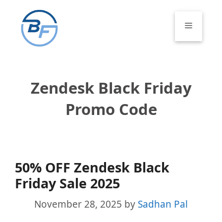
Skip
to
Menu
content
Zendesk Black Friday
Promo Code
50% OFF Zendesk Black
Friday Sale 2025
November 28, 2025
by
Sadhan Pal