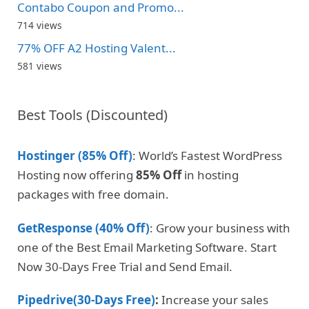
Contabo Coupon and Promo...
714 views
77% OFF A2 Hosting Valent...
581 views
Best Tools (Discounted)
Hostinger (85% Off)
: World’s Fastest WordPress
Hosting now offering
85% Off
in hosting
packages with free domain.
GetResponse (40% Off)
: Grow your business with
one of the Best Email Marketing Software. Start
Now 30-Days Free Trial and Send Email.
Pipedrive(30-Days Free)
:
Increase your sales