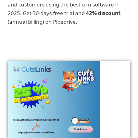
and customers using the best crm software in
2025. Get 30-days free trial and
42% discount
(annual billing) on Pipedrive
.