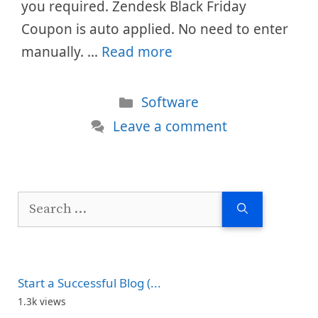
you required. Zendesk Black Friday
Coupon is auto applied. No need to enter
manually. …
Read more
Categories
Software
Leave a comment
Search
for:
Start a Successful Blog (...
1.3k views