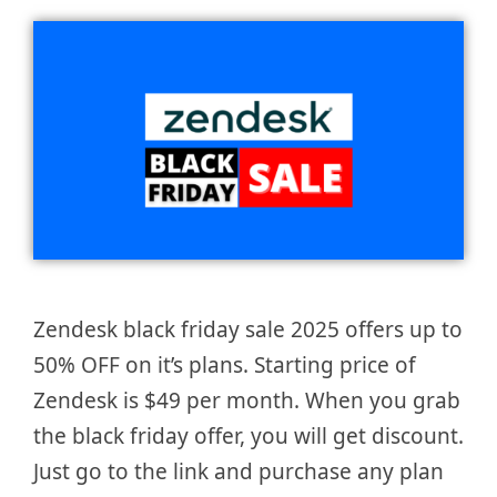
Zendesk black friday sale 2025 offers up to
50% OFF on it’s plans. Starting price of
Zendesk is $49 per month. When you grab
the black friday offer, you will get discount.
Just go to the link and purchase any plan