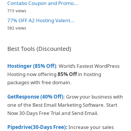
Contabo Coupon and Promo...
715 views
77% OFF A2 Hosting Valent...
582 views
Best Tools (Discounted)
Hostinger (85% Off)
: World’s Fastest WordPress
Hosting now offering
85% Off
in hosting
packages with free domain.
GetResponse (40% Off)
: Grow your business with
one of the Best Email Marketing Software. Start
Now 30-Days Free Trial and Send Email.
Pipedrive(30-Days Free)
:
Increase your sales