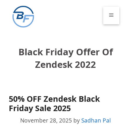
Skip
to
Menu
content
Black Friday Offer Of
Zendesk 2022
50% OFF Zendesk Black
Friday Sale 2025
November 28, 2025
by
Sadhan Pal