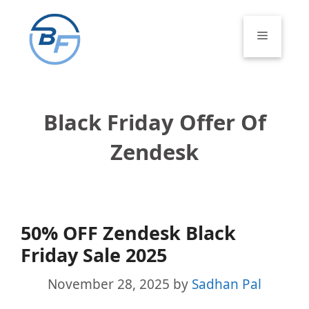
Skip
to
Menu
content
Black Friday Offer Of
Zendesk
50% OFF Zendesk Black
Friday Sale 2025
November 28, 2025
by
Sadhan Pal