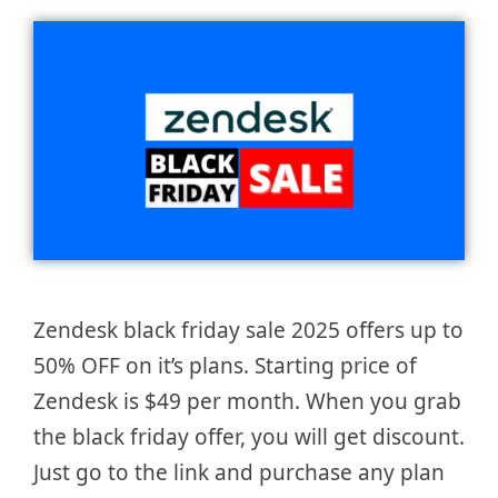
Zendesk black friday sale 2025 offers up to
50% OFF on it’s plans. Starting price of
Zendesk is $49 per month. When you grab
the black friday offer, you will get discount.
Just go to the link and purchase any plan