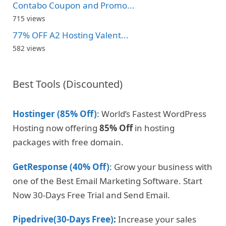
Contabo Coupon and Promo...
715 views
77% OFF A2 Hosting Valent...
582 views
Best Tools (Discounted)
Hostinger (85% Off)
: World’s Fastest WordPress
Hosting now offering
85% Off
in hosting
packages with free domain.
GetResponse (40% Off)
: Grow your business with
one of the Best Email Marketing Software. Start
Now 30-Days Free Trial and Send Email.
Pipedrive(30-Days Free)
:
Increase your sales