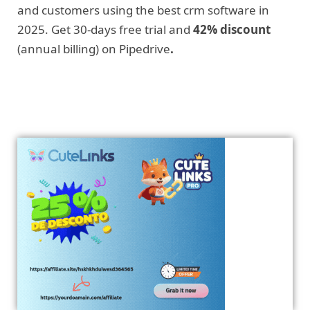
and customers using the best crm software in
2025. Get 30-days free trial and
42% discount
(annual billing) on Pipedrive
.