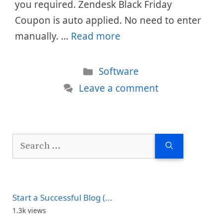
you required. Zendesk Black Friday
Coupon is auto applied. No need to enter
manually. …
Read more
Categories
Software
Leave a comment
Search
for:
Start a Successful Blog (...
1.3k views