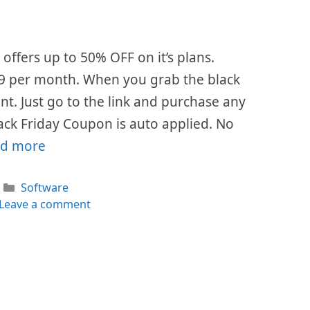
offers up to 50% OFF on it’s plans.
$49 per month. When you grab the black
ount. Just go to the link and purchase any
ack Friday Coupon is auto applied. No
d more
Categories
Software
Leave a comment