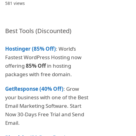
581 views
Best Tools (Discounted)
Hostinger (85% Off)
: World’s
Fastest WordPress Hosting now
offering
85% Off
in hosting
packages with free domain.
GetResponse (40% Off)
: Grow
your business with one of the Best
Email Marketing Software. Start
Now 30-Days Free Trial and Send
Email.