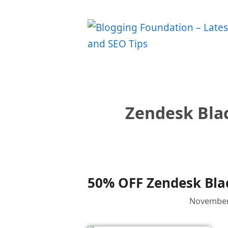
Skip
to
content
Zendesk Blac
50% OFF Zendesk Blac
November