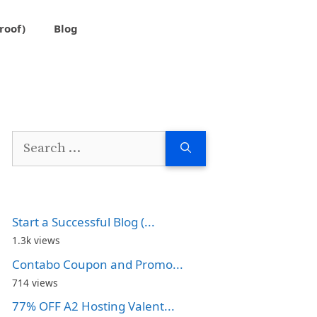
roof)
Blog
Search
for:
Start a Successful Blog (...
1.3k views
Contabo Coupon and Promo...
714 views
77% OFF A2 Hosting Valent...