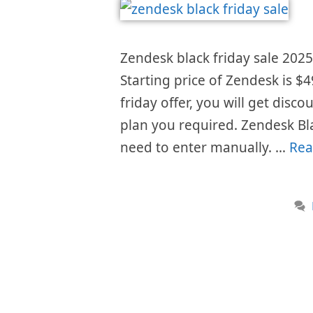
Zendesk black friday sale 2025 
Starting price of Zendesk is 
friday offer, you will get disc
plan you required. Zendesk Bl
need to enter manually. …
Rea