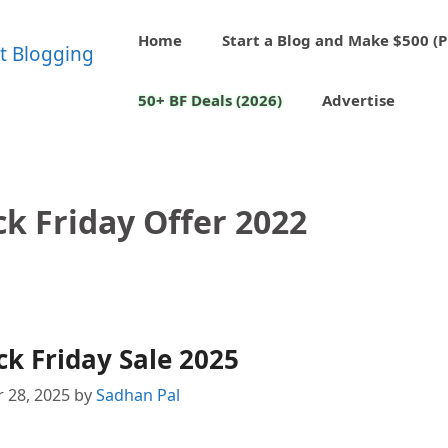
Home
Start a Blog and Make $500 (P
50+ BF Deals (2026)
Advertise
k Friday Offer 2022
k Friday Sale 2025
 28, 2025
by
Sadhan Pal