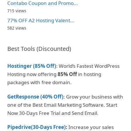
Contabo Coupon and Promo...
715 views
77% OFF A2 Hosting Valent...
582 views
Best Tools (Discounted)
Hostinger (85% Off)
: World’s Fastest WordPress
Hosting now offering
85% Off
in hosting
packages with free domain.
GetResponse (40% Off)
: Grow your business with
one of the Best Email Marketing Software. Start
Now 30-Days Free Trial and Send Email.
Pipedrive(30-Days Free)
:
Increase your sales