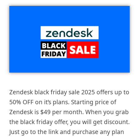
Zendesk black friday sale 2025 offers up to
50% OFF on it’s plans. Starting price of
Zendesk is $49 per month. When you grab
the black friday offer, you will get discount.
Just go to the link and purchase any plan