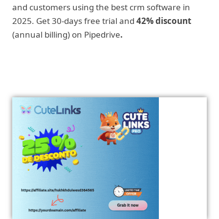
and customers using the best crm software in
2025. Get 30-days free trial and
42% discount
(annual billing) on Pipedrive
.