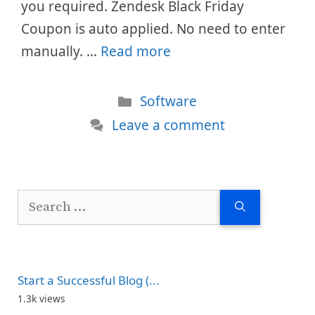
you required. Zendesk Black Friday
Coupon is auto applied. No need to enter
manually. …
Read more
Categories
Software
Leave a comment
Search
for:
Start a Successful Blog (...
1.3k views