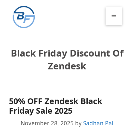
Skip
to
Menu
content
Black Friday Discount Of
Zendesk
50% OFF Zendesk Black
Friday Sale 2025
November 28, 2025
by
Sadhan Pal