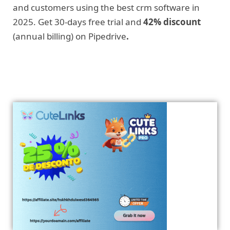
and customers using the best crm software in
2025. Get 30-days free trial and
42% discount
(annual billing) on Pipedrive
.