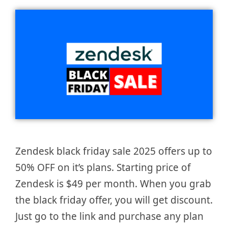
Zendesk black friday sale 2025 offers up to
50% OFF on it’s plans. Starting price of
Zendesk is $49 per month. When you grab
the black friday offer, you will get discount.
Just go to the link and purchase any plan