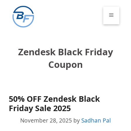
Skip
to
Menu
content
Zendesk Black Friday
Coupon
50% OFF Zendesk Black
Friday Sale 2025
November 28, 2025
by
Sadhan Pal