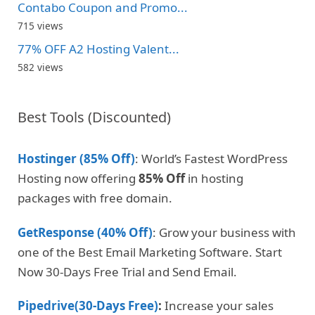
Contabo Coupon and Promo...
715 views
77% OFF A2 Hosting Valent...
582 views
Best Tools (Discounted)
Hostinger (85% Off)
: World’s Fastest WordPress
Hosting now offering
85% Off
in hosting
packages with free domain.
GetResponse (40% Off)
: Grow your business with
one of the Best Email Marketing Software. Start
Now 30-Days Free Trial and Send Email.
Pipedrive(30-Days Free)
:
Increase your sales