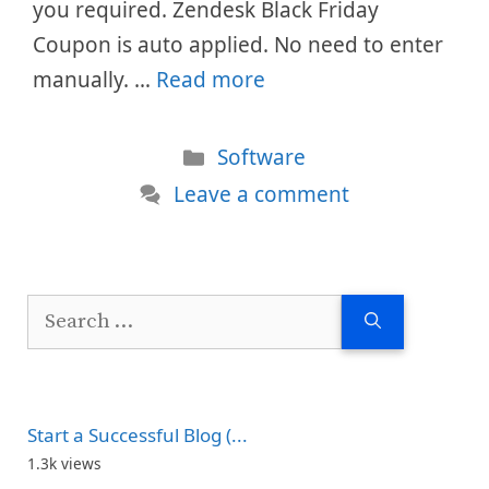
you required. Zendesk Black Friday
Coupon is auto applied. No need to enter
manually. …
Read more
Categories
Software
Leave a comment
Search
for:
Start a Successful Blog (...
1.3k views