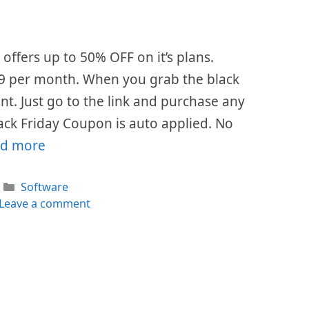
offers up to 50% OFF on it’s plans.
$49 per month. When you grab the black
ount. Just go to the link and purchase any
ack Friday Coupon is auto applied. No
d more
Categories
Software
Leave a comment