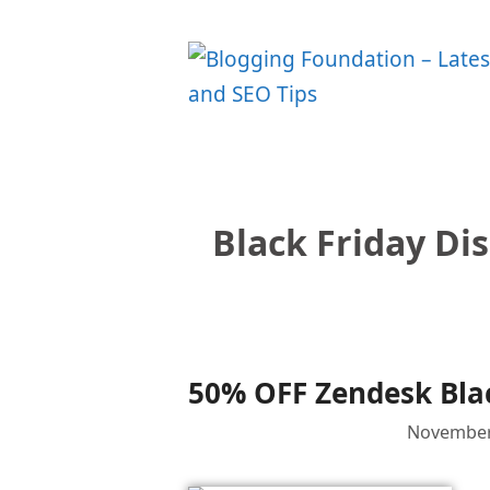
Skip
to
content
Black Friday Di
50% OFF Zendesk Blac
November