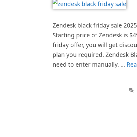
Zendesk black friday sale 2025 
Starting price of Zendesk is 
friday offer, you will get disc
plan you required. Zendesk Bl
need to enter manually. …
Rea