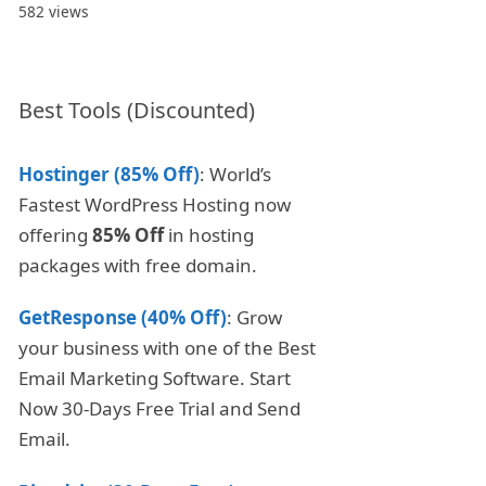
582 views
Best Tools (Discounted)
Hostinger (85% Off)
: World’s
Fastest WordPress Hosting now
offering
85% Off
in hosting
packages with free domain.
GetResponse (40% Off)
: Grow
your business with one of the Best
Email Marketing Software. Start
Now 30-Days Free Trial and Send
Email.