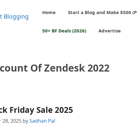
Home
Start a Blog and Make $500 (P
50+ BF Deals (2026)
Advertise
scount Of Zendesk 2022
k Friday Sale 2025
 28, 2025
by
Sadhan Pal