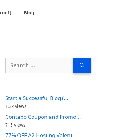
roof)
Blog
Search
for:
Start a Successful Blog (...
1.3k views
Contabo Coupon and Promo...
715 views
77% OFF A2 Hosting Valent...