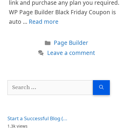
link and purchase any plan you required.
WP Page Builder Black Friday Coupon is
auto …
Read more
Categories
Page Builder
Leave a comment
Search
for:
Start a Successful Blog (...
1.3k views