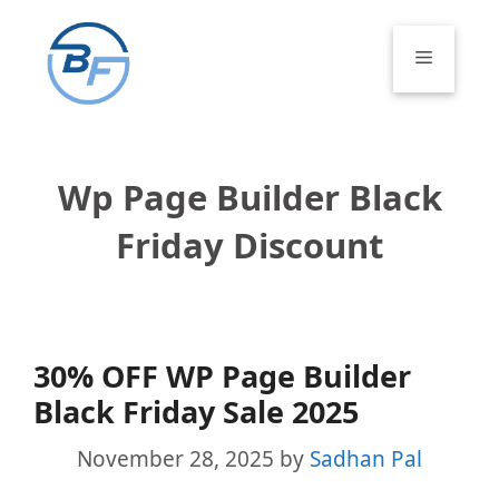
Skip
to
Menu
content
Wp Page Builder Black
Friday Discount
30% OFF WP Page Builder
Black Friday Sale 2025
November 28, 2025
by
Sadhan Pal