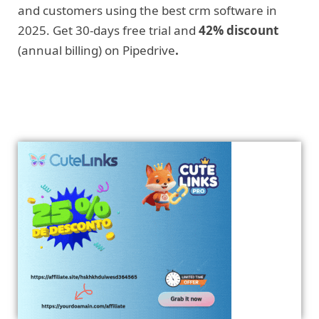
and customers using the best crm software in
2025. Get 30-days free trial and
42% discount
(annual billing) on Pipedrive
.