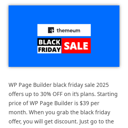
WP Page Builder black friday sale 2025
offers up to 30% OFF on it’s plans. Starting
price of WP Page Builder is $39 per
month. When you grab the black friday
offer, you will get discount. Just go to the