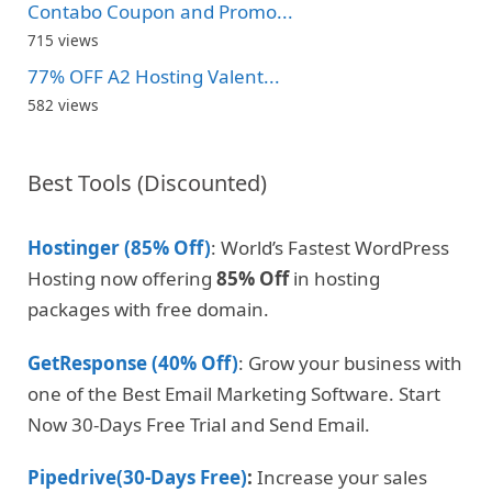
Contabo Coupon and Promo...
715 views
77% OFF A2 Hosting Valent...
582 views
Best Tools (Discounted)
Hostinger (85% Off)
: World’s Fastest WordPress
Hosting now offering
85% Off
in hosting
packages with free domain.
GetResponse (40% Off)
: Grow your business with
one of the Best Email Marketing Software. Start
Now 30-Days Free Trial and Send Email.
Pipedrive(30-Days Free)
:
Increase your sales