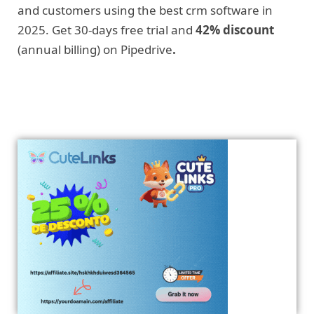
and customers using the best crm software in
2025. Get 30-days free trial and
42% discount
(annual billing) on Pipedrive
.