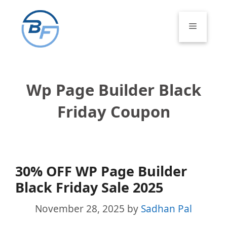
Skip
to
Menu
content
Wp Page Builder Black
Friday Coupon
30% OFF WP Page Builder
Black Friday Sale 2025
November 28, 2025
by
Sadhan Pal