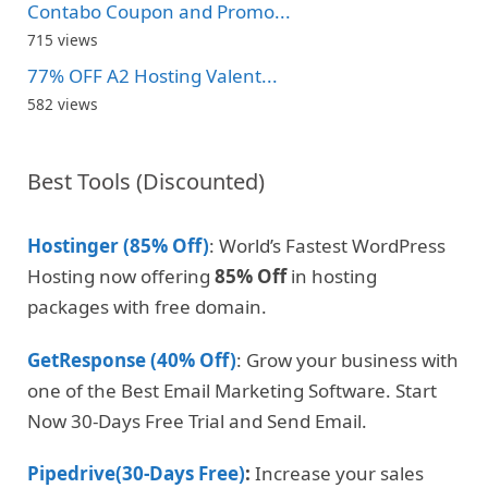
Contabo Coupon and Promo...
715 views
77% OFF A2 Hosting Valent...
582 views
Best Tools (Discounted)
Hostinger (85% Off)
: World’s Fastest WordPress
Hosting now offering
85% Off
in hosting
packages with free domain.
GetResponse (40% Off)
: Grow your business with
one of the Best Email Marketing Software. Start
Now 30-Days Free Trial and Send Email.
Pipedrive(30-Days Free)
:
Increase your sales