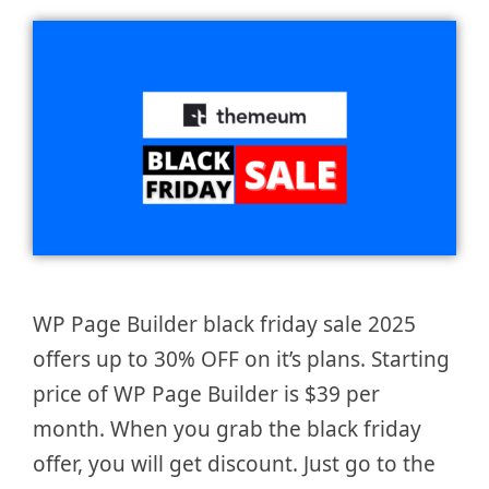
WP Page Builder black friday sale 2025
offers up to 30% OFF on it’s plans. Starting
price of WP Page Builder is $39 per
month. When you grab the black friday
offer, you will get discount. Just go to the