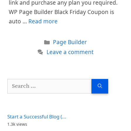
link and purchase any plan you required.
WP Page Builder Black Friday Coupon is
auto …
Read more
Categories
Page Builder
Leave a comment
Search
for:
Start a Successful Blog (...
1.3k views