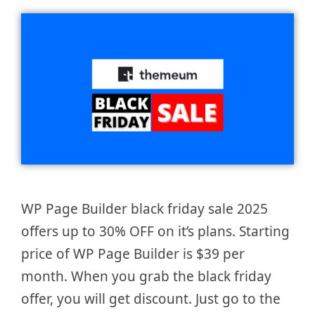
WP Page Builder black friday sale 2025
offers up to 30% OFF on it’s plans. Starting
price of WP Page Builder is $39 per
month. When you grab the black friday
offer, you will get discount. Just go to the