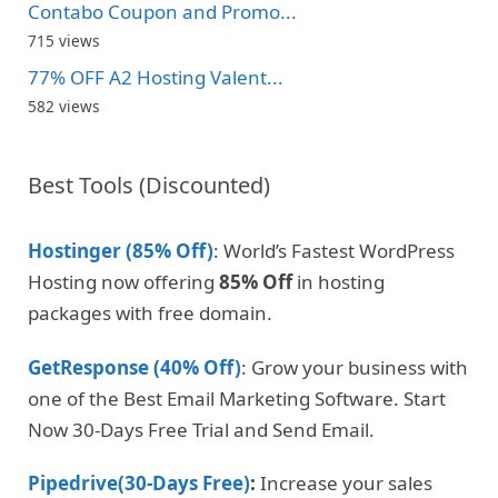
Contabo Coupon and Promo...
715 views
77% OFF A2 Hosting Valent...
582 views
Best Tools (Discounted)
Hostinger (85% Off)
: World’s Fastest WordPress
Hosting now offering
85% Off
in hosting
packages with free domain.
GetResponse (40% Off)
: Grow your business with
one of the Best Email Marketing Software. Start
Now 30-Days Free Trial and Send Email.
Pipedrive(30-Days Free)
:
Increase your sales