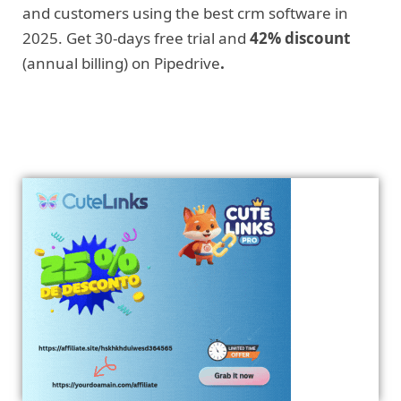
and customers using the best crm software in
2025. Get 30-days free trial and
42% discount
(annual billing) on Pipedrive
.