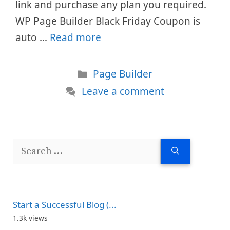
link and purchase any plan you required.
WP Page Builder Black Friday Coupon is
auto …
Read more
Categories
Page Builder
Leave a comment
Search
for:
Start a Successful Blog (...
1.3k views