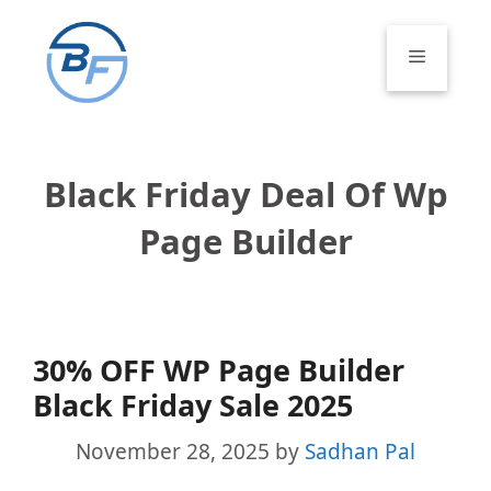
Skip
to
Menu
content
Black Friday Deal Of Wp
Page Builder
30% OFF WP Page Builder
Black Friday Sale 2025
November 28, 2025
by
Sadhan Pal