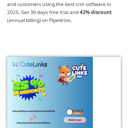
and customers using the best crm software in
2025. Get 30-days free trial and
42% discount
(annual billing) on Pipedrive
.