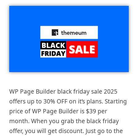
WP Page Builder black friday sale 2025
offers up to 30% OFF on it’s plans. Starting
price of WP Page Builder is $39 per
month. When you grab the black friday
offer, you will get discount. Just go to the