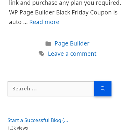
link and purchase any plan you required.
WP Page Builder Black Friday Coupon is
auto …
Read more
Categories
Page Builder
Leave a comment
Search
for:
Start a Successful Blog (...
1.3k views