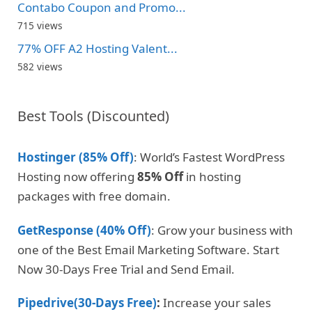
Contabo Coupon and Promo...
715 views
77% OFF A2 Hosting Valent...
582 views
Best Tools (Discounted)
Hostinger (85% Off)
: World’s Fastest WordPress
Hosting now offering
85% Off
in hosting
packages with free domain.
GetResponse (40% Off)
: Grow your business with
one of the Best Email Marketing Software. Start
Now 30-Days Free Trial and Send Email.
Pipedrive(30-Days Free)
:
Increase your sales