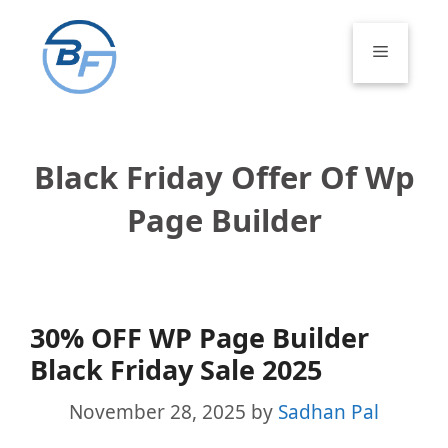
Skip
to
Menu
content
Black Friday Offer Of Wp
Page Builder
30% OFF WP Page Builder
Black Friday Sale 2025
November 28, 2025
by
Sadhan Pal