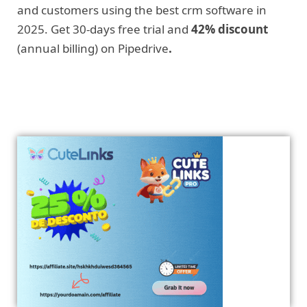
and customers using the best crm software in
2025. Get 30-days free trial and
42% discount
(annual billing) on Pipedrive
.