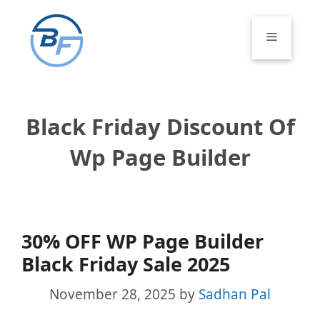
Skip
to
Menu
content
Black Friday Discount Of
Wp Page Builder
30% OFF WP Page Builder
Black Friday Sale 2025
November 28, 2025
by
Sadhan Pal