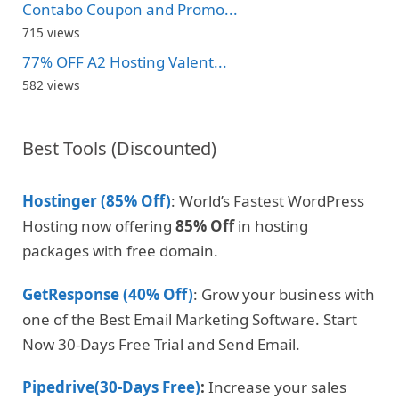
Contabo Coupon and Promo...
715 views
77% OFF A2 Hosting Valent...
582 views
Best Tools (Discounted)
Hostinger (85% Off)
: World’s Fastest WordPress
Hosting now offering
85% Off
in hosting
packages with free domain.
GetResponse (40% Off)
: Grow your business with
one of the Best Email Marketing Software. Start
Now 30-Days Free Trial and Send Email.
Pipedrive(30-Days Free)
:
Increase your sales