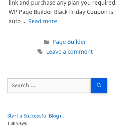
link and purchase any plan you required.
WP Page Builder Black Friday Coupon is
auto …
Read more
Categories
Page Builder
Leave a comment
Search
for:
Start a Successful Blog (...
1.3k views