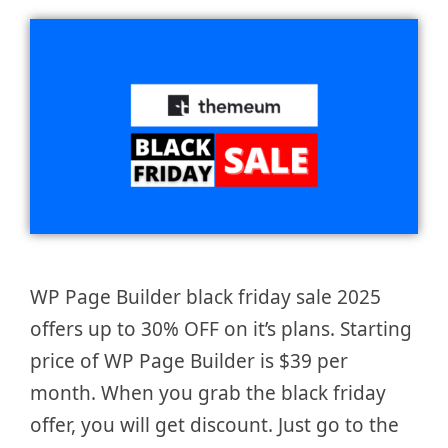
WP Page Builder black friday sale 2025
offers up to 30% OFF on it’s plans. Starting
price of WP Page Builder is $39 per
month. When you grab the black friday
offer, you will get discount. Just go to the