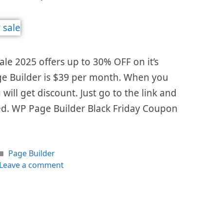
ale 2025 offers up to 30% OFF on it’s
age Builder is $39 per month. When you
 will get discount. Just go to the link and
ed. WP Page Builder Black Friday Coupon
Categories
Page Builder
Leave a comment