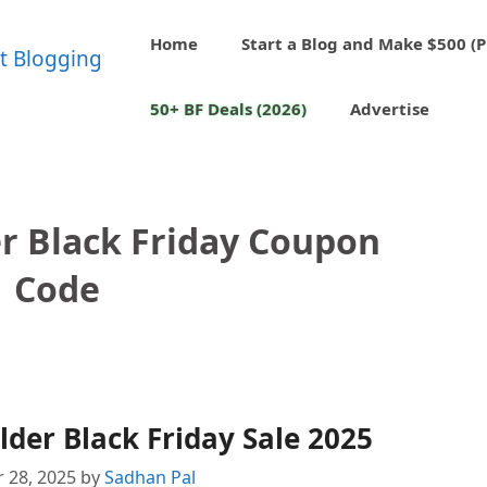
Home
Start a Blog and Make $500 (P
50+ BF Deals (2026)
Advertise
r Black Friday Coupon
Code
der Black Friday Sale 2025
 28, 2025
by
Sadhan Pal