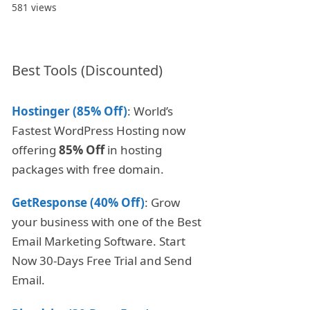
581 views
Best Tools (Discounted)
Hostinger (85% Off)
: World’s
Fastest WordPress Hosting now
offering
85% Off
in hosting
packages with free domain.
GetResponse (40% Off)
: Grow
your business with one of the Best
Email Marketing Software. Start
Now 30-Days Free Trial and Send
Email.