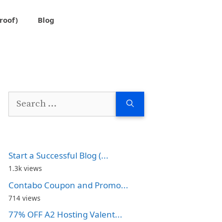
roof)
Blog
Search
for:
Start a Successful Blog (...
1.3k views
Contabo Coupon and Promo...
714 views
77% OFF A2 Hosting Valent...