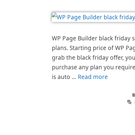
WP Page Builder black friday s
plans. Starting price of WP P
grab the black friday offer, you
purchase any plan you requir
is auto …
Read more