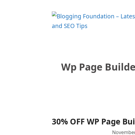
Skip
to
content
Wp Page Builde
30% OFF WP Page Buil
November