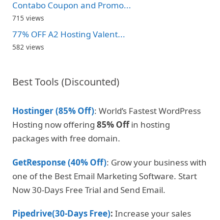
Contabo Coupon and Promo...
715 views
77% OFF A2 Hosting Valent...
582 views
Best Tools (Discounted)
Hostinger (85% Off)
: World’s Fastest WordPress
Hosting now offering
85% Off
in hosting
packages with free domain.
GetResponse (40% Off)
: Grow your business with
one of the Best Email Marketing Software. Start
Now 30-Days Free Trial and Send Email.
Pipedrive(30-Days Free)
:
Increase your sales