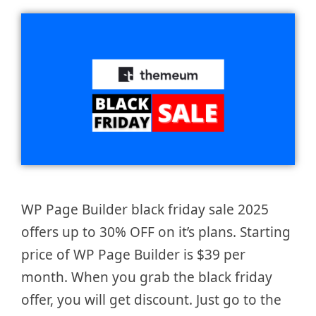
WP Page Builder black friday sale 2025
offers up to 30% OFF on it’s plans. Starting
price of WP Page Builder is $39 per
month. When you grab the black friday
offer, you will get discount. Just go to the