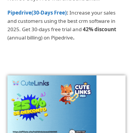
Pipedrive(30-Days Free)
:
Increase your sales
and customers using the best crm software in
2025. Get 30-days free trial and
42% discount
(annual billing) on Pipedrive
.