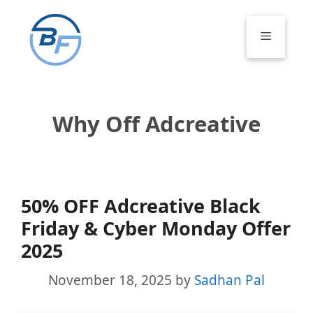
Skip
to
Menu
content
Why Off Adcreative
50% OFF Adcreative Black
Friday & Cyber Monday Offer
2025
November 18, 2025
by
Sadhan Pal