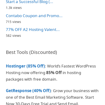
Start a Successful Blog (...
1.3k views
Contabo Coupon and Promo...
715 views
77% OFF A2 Hosting Valent...
582 views
Best Tools (Discounted)
Hostinger (85% Off)
: World’s Fastest WordPress
Hosting now offering
85% Off
in hosting
packages with free domain.
GetResponse (40% Off)
: Grow your business with
one of the Best Email Marketing Software. Start
Now 30-Days Free Trial and Send Email.