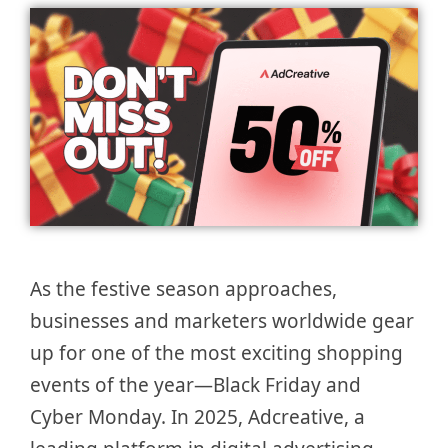
As the festive season approaches,
businesses and marketers worldwide gear
up for one of the most exciting shopping
events of the year—Black Friday and
Cyber Monday. In 2025, Adcreative, a