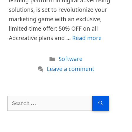
leading platform in digital advertising
solutions, is set to revolutionize your
marketing game with an exclusive,
limited-time offer: 50% OFF on all
Adcreative plans and …
Read more
Categories
Software
Leave a comment
Search
for: