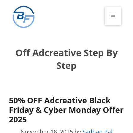
Skip
to
Menu
content
Off Adcreative Step By
Step
50% OFF Adcreative Black
Friday & Cyber Monday Offer
2025
November 18, 2025
by
Sadhan Pal