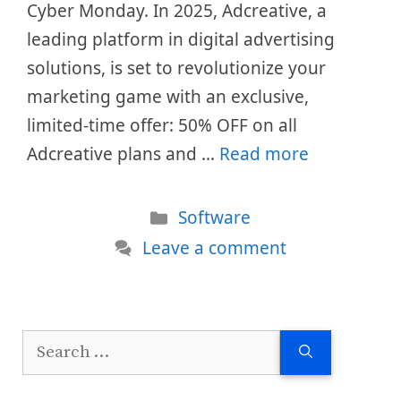
Cyber Monday. In 2025, Adcreative, a
leading platform in digital advertising
solutions, is set to revolutionize your
marketing game with an exclusive,
limited-time offer: 50% OFF on all
Adcreative plans and …
Read more
Categories
Software
Leave a comment
Search
for: