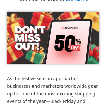
As the festive season approaches,
businesses and marketers worldwide gear
up for one of the most exciting shopping
events of the year—Black Friday and