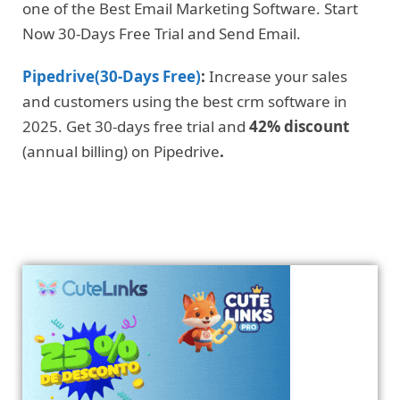
one of the Best Email Marketing Software. Start
Now 30-Days Free Trial and Send Email.
Pipedrive(30-Days Free)
:
Increase your sales
and customers using the best crm software in
2025. Get 30-days free trial and
42% discount
(annual billing) on Pipedrive
.