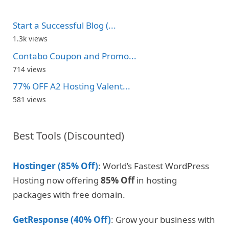
Start a Successful Blog (...
1.3k views
Contabo Coupon and Promo...
714 views
77% OFF A2 Hosting Valent...
581 views
Best Tools (Discounted)
Hostinger (85% Off)
: World’s Fastest WordPress
Hosting now offering
85% Off
in hosting
packages with free domain.
GetResponse (40% Off)
: Grow your business with