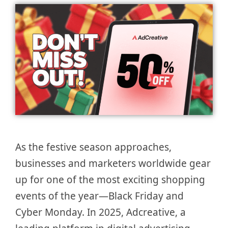
As the festive season approaches,
businesses and marketers worldwide gear
up for one of the most exciting shopping
events of the year—Black Friday and
Cyber Monday. In 2025, Adcreative, a