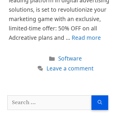
leading platform in digital advertising
solutions, is set to revolutionize your
marketing game with an exclusive,
limited-time offer: 50% OFF on all
Adcreative plans and …
Read more
Categories
Software
Leave a comment
Search
for: