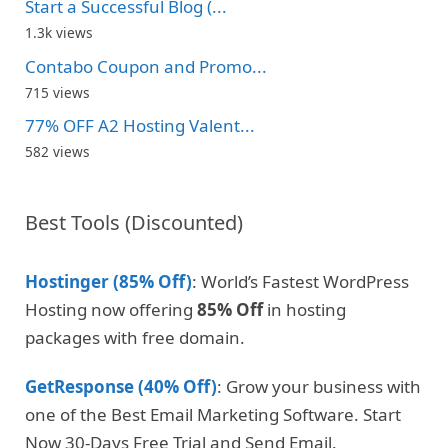
Start a Successful Blog (...
1.3k views
Contabo Coupon and Promo...
715 views
77% OFF A2 Hosting Valent...
582 views
Best Tools (Discounted)
Hostinger (85% Off)
: World’s Fastest WordPress
Hosting now offering
85% Off
in hosting
packages with free domain.
GetResponse (40% Off)
: Grow your business with
one of the Best Email Marketing Software. Start
Now 30-Days Free Trial and Send Email.