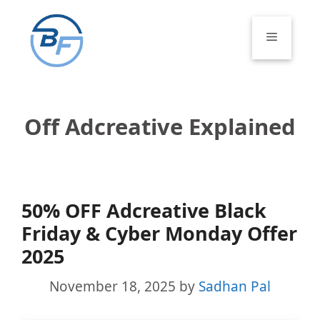
Skip
to
Menu
content
Off Adcreative Explained
50% OFF Adcreative Black
Friday & Cyber Monday Offer
2025
November 18, 2025
by
Sadhan Pal