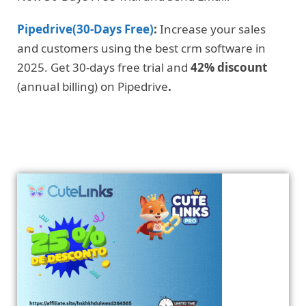
Pipedrive(30-Days Free)
:
Increase your sales
and customers using the best crm software in
2025. Get 30-days free trial and
42% discount
(annual billing) on Pipedrive
.