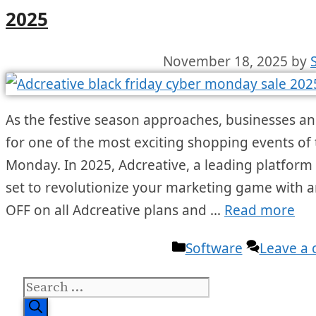
2025
November 18, 2025
by
As the festive season approaches, businesses a
for one of the most exciting shopping events of
Monday. In 2025, Adcreative, a leading platform in
set to revolutionize your marketing game with an
OFF on all Adcreative plans and …
Read more
Categories
Software
Leave a
Search
for: