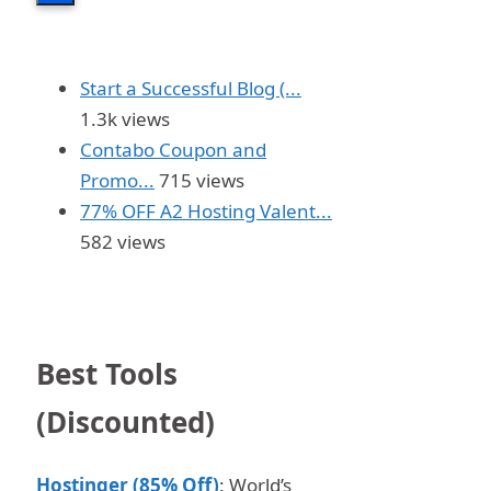
Start a Successful Blog (...
1.3k views
Contabo Coupon and
Promo...
715 views
77% OFF A2 Hosting Valent...
582 views
Best Tools
(Discounted)
Hostinger (85% Off)
: World’s