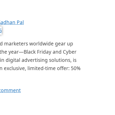
Sadhan Pal
nd marketers worldwide gear up
 the year—Black Friday and Cyber
 digital advertising solutions, is
 exclusive, limited-time offer: 50%
 comment