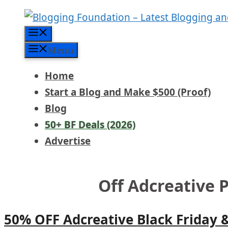
Skip
to
Menu
content
Menu
Home
Start a Blog and Make $500 (Proof)
Blog
50+ BF Deals (2026)
Advertise
Off Adcreative 
50% OFF Adcreative Black Friday 