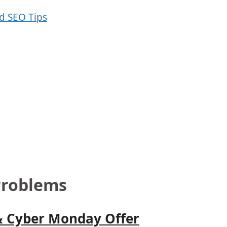
Problems
& Cyber Monday Offer