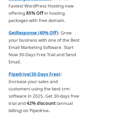
Fastest WordPress Hosting now
offering
85% Off
in hosting
packages with free domain.
GetResponse (40% Off)
: Grow
your business with one of the Best
Email Marketing Software. Start
Now 30-Days Free Trial and Send
Email.
Pipedrive(30-Days Free)
:
Increase your sales and
customers using the best crm
software in 2025. Get 30-days free
trial and
42% discount
(annual
billing) on Pipedrive
.