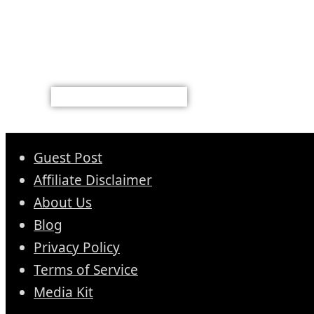
Guest Post
Affiliate Disclaimer
About Us
Blog
Privacy Policy
Terms of Service
Media Kit