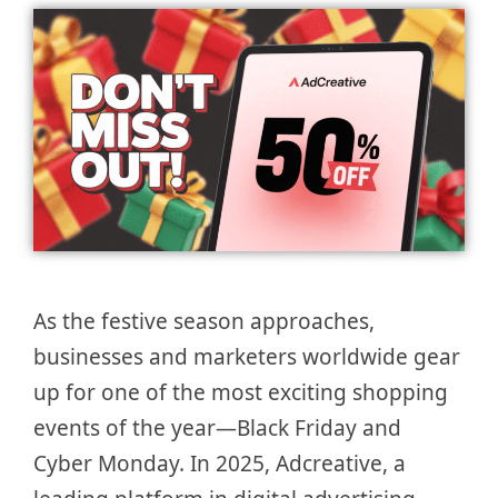
As the festive season approaches,
businesses and marketers worldwide gear
up for one of the most exciting shopping
events of the year—Black Friday and
Cyber Monday. In 2025, Adcreative, a