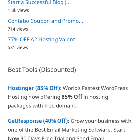
Start a Successful Blog (...
1.3k views
Contabo Coupon and Promo...
714 views
77% OFF A2 Hosting Valent...
581 views
Best Tools (Discounted)
Hostinger (85% Off)
: World’s Fastest WordPress
Hosting now offering
85% Off
in hosting
packages with free domain.
GetResponse (40% Off)
: Grow your business with
one of the Best Email Marketing Software. Start
Now 30-Days Free Trial and Send Email.