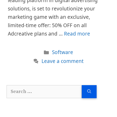
leading platform in digital advertising
solutions, is set to revolutionize your
marketing game with an exclusive,
limited-time offer: 50% OFF on all
Adcreative plans and …
Read more
Categories
Software
Leave a comment
Search
for: