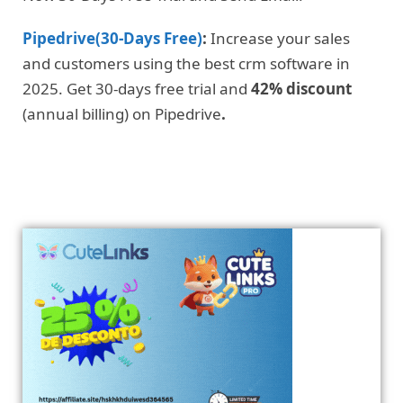
Pipedrive(30-Days Free)
:
Increase your sales
and customers using the best crm software in
2025. Get 30-days free trial and
42% discount
(annual billing) on Pipedrive
.