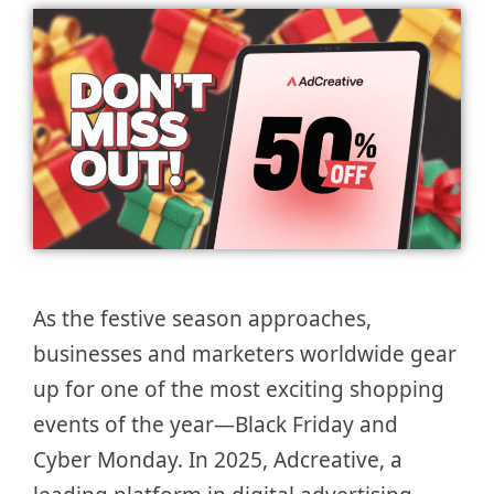
As the festive season approaches,
businesses and marketers worldwide gear
up for one of the most exciting shopping
events of the year—Black Friday and
Cyber Monday. In 2025, Adcreative, a