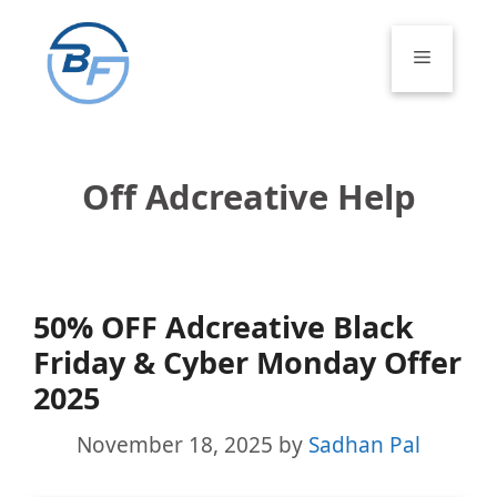
Skip
to
Menu
content
Off Adcreative Help
50% OFF Adcreative Black
Friday & Cyber Monday Offer
2025
November 18, 2025
by
Sadhan Pal