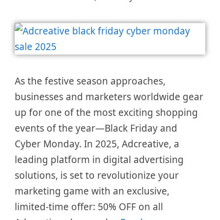
As the festive season approaches,
businesses and marketers worldwide gear
up for one of the most exciting shopping
events of the year—Black Friday and
Cyber Monday. In 2025, Adcreative, a
leading platform in digital advertising
solutions, is set to revolutionize your
marketing game with an exclusive,
limited-time offer: 50% OFF on all