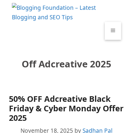
Skip
to
content
Menu
Off Adcreative 2025
50% OFF Adcreative Black
Friday & Cyber Monday Offer
2025
November 18, 2025
by
Sadhan Pal