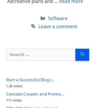
Adcreative plans and …
Read more
Categories
Software
Leave a comment
Search
for:
Start a Successful Blog (...
1.3k views
Contabo Coupon and Promo...
715 views