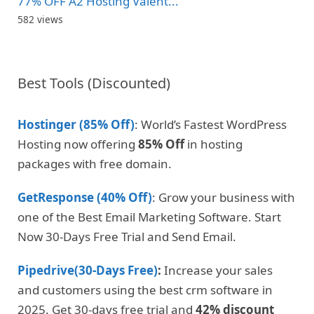
77% OFF A2 Hosting Valent...
582 views
Best Tools (Discounted)
Hostinger (85% Off)
: World’s Fastest WordPress
Hosting now offering
85% Off
in hosting
packages with free domain.
GetResponse (40% Off)
: Grow your business with
one of the Best Email Marketing Software. Start
Now 30-Days Free Trial and Send Email.
Pipedrive(30-Days Free)
:
Increase your sales
and customers using the best crm software in
2025. Get 30-days free trial and
42% discount