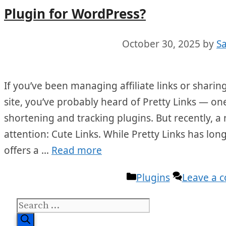
Plugin for WordPress?
October 30, 2025
by
S
If you’ve been managing affiliate links or shar
site, you’ve probably heard of Pretty Links — on
shortening and tracking plugins. But recently, 
attention: Cute Links. While Pretty Links has lon
offers a …
Read more
Categories
Plugins
Leave a 
Search
for: