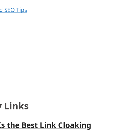
y Links
Is the Best Link Cloaking