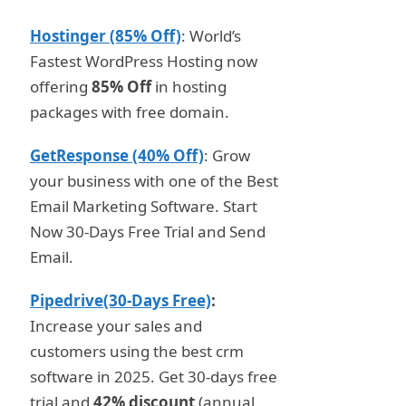
Hostinger (85% Off)
: World’s
Fastest WordPress Hosting now
offering
85% Off
in hosting
packages with free domain.
GetResponse (40% Off)
: Grow
your business with one of the Best
Email Marketing Software. Start
Now 30-Days Free Trial and Send
Email.
Pipedrive(30-Days Free)
:
Increase your sales and
customers using the best crm
software in 2025. Get 30-days free
trial and
42% discount
(annual