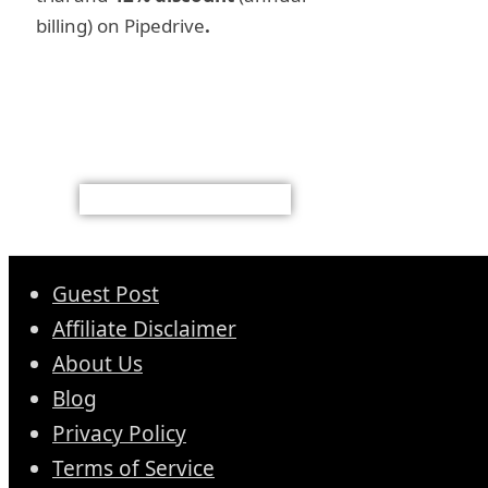
billing) on Pipedrive
.
Guest Post
Affiliate Disclaimer
About Us
Blog
Privacy Policy
Terms of Service