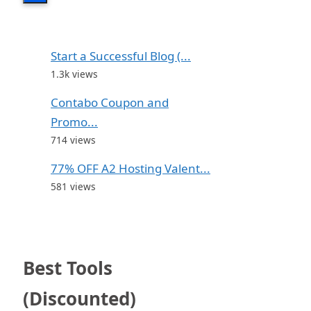
Start a Successful Blog (...
1.3k views
Contabo Coupon and
Promo...
714 views
77% OFF A2 Hosting Valent...
581 views
Best Tools
(Discounted)