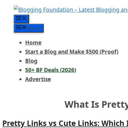
Skip
to
Menu
content
Menu
Home
Start a Blog and Make $500 (Proof)
Blog
50+ BF Deals (2026)
Advertise
What Is Prett
Pretty Links vs Cute Links: Which 