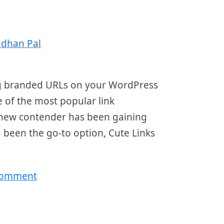
adhan Pal
ing branded URLs on your WordPress
e of the most popular link
a new contender has been gaining
g been the go-to option, Cute Links
comment