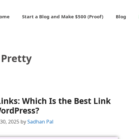
ome
Start a Blog and Make $500 (Proof)
Blog
Pretty
Links: Which Is the Best Link
WordPress?
30, 2025
by
Sadhan Pal