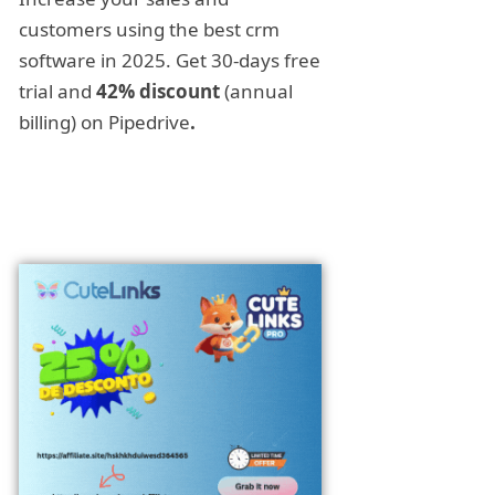
customers using the best crm
software in 2025. Get 30-days free
trial and
42% discount
(annual
billing) on Pipedrive
.