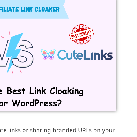
ate links or sharing branded URLs on your