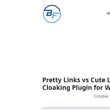
Skip
to
H
content
Pretty Links vs Cute 
Cloaking Plugin for 
October 