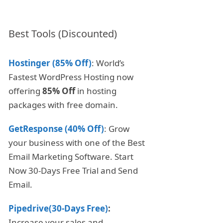
Best Tools (Discounted)
Hostinger (85% Off)
: World’s
Fastest WordPress Hosting now
offering
85% Off
in hosting
packages with free domain.
GetResponse (40% Off)
: Grow
your business with one of the Best
Email Marketing Software. Start
Now 30-Days Free Trial and Send
Email.
Pipedrive(30-Days Free)
:
Increase your sales and