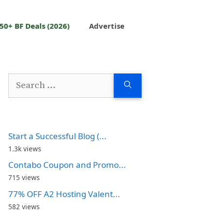
50+ BF Deals (2026)
Advertise
Search
for:
Start a Successful Blog (...
1.3k views
Contabo Coupon and Promo...
715 views
77% OFF A2 Hosting Valent...
582 views