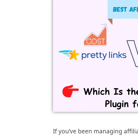
If you’ve been managing affili