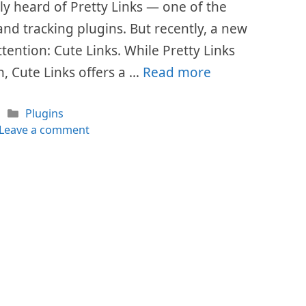
ly heard of Pretty Links — one of the
nd tracking plugins. But recently, a new
ention: Cute Links. While Pretty Links
, Cute Links offers a …
Read more
Categories
Plugins
Leave a comment