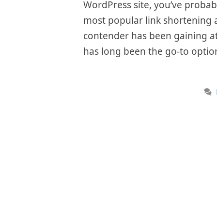
WordPress site, you’ve probab
most popular link shortening a
contender has been gaining att
has long been the go-to option