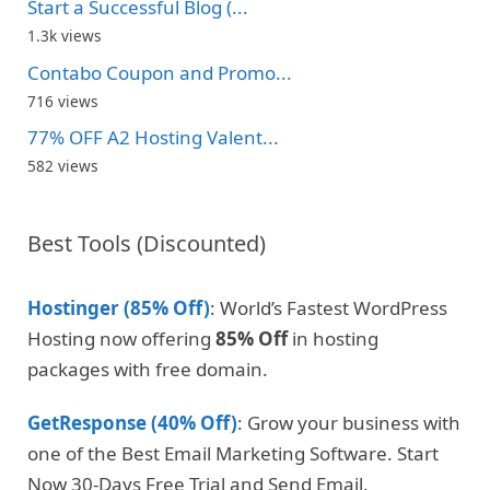
Start a Successful Blog (...
1.3k views
Contabo Coupon and Promo...
716 views
77% OFF A2 Hosting Valent...
582 views
Best Tools (Discounted)
Hostinger (85% Off)
: World’s Fastest WordPress
Hosting now offering
85% Off
in hosting
packages with free domain.
GetResponse (40% Off)
: Grow your business with
one of the Best Email Marketing Software. Start
Now 30-Days Free Trial and Send Email.