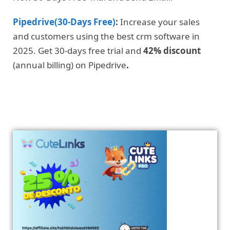
Pipedrive(30-Days Free)
:
Increase your sales
and customers using the best crm software in
2025. Get 30-days free trial and
42% discount
(annual billing) on Pipedrive
.