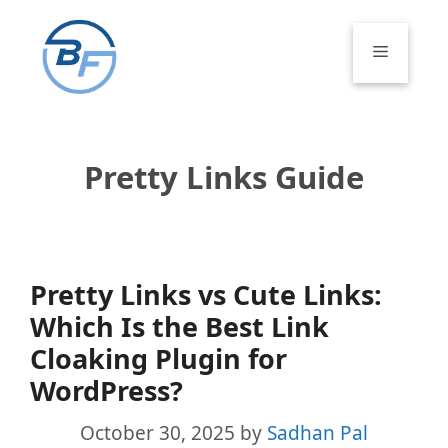
Skip
to
Menu
content
Pretty Links Guide
Pretty Links vs Cute Links:
Which Is the Best Link
Cloaking Plugin for
WordPress?
October 30, 2025
by
Sadhan Pal