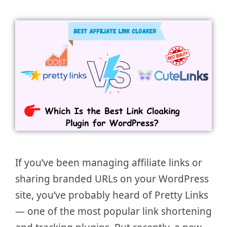
If you’ve been managing affiliate links or
sharing branded URLs on your WordPress
site, you’ve probably heard of Pretty Links
— one of the most popular link shortening