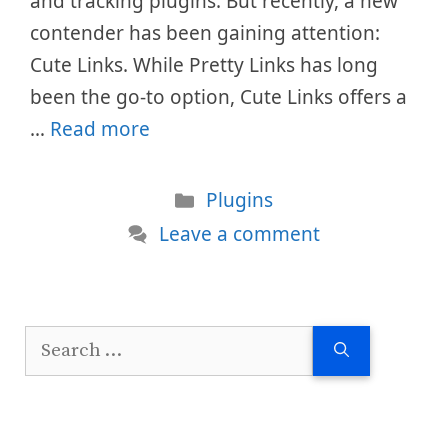
and tracking plugins. But recently, a new
contender has been gaining attention:
Cute Links. While Pretty Links has long
been the go-to option, Cute Links offers a
…
Read more
Categories
Plugins
Leave a comment
Search
for: