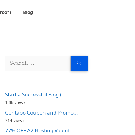
roof)
Blog
Search
for:
Start a Successful Blog (...
1.3k views
Contabo Coupon and Promo...
714 views
77% OFF A2 Hosting Valent...