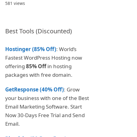
581 views
Best Tools (Discounted)
Hostinger (85% Off)
: World’s
Fastest WordPress Hosting now
offering
85% Off
in hosting
packages with free domain.
GetResponse (40% Off)
: Grow
your business with one of the Best
Email Marketing Software. Start
Now 30-Days Free Trial and Send
Email.