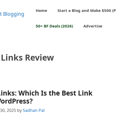
Home
Start a Blog and Make $500 (P
50+ BF Deals (2026)
Advertise
 Links Review
Links: Which Is the Best Link
WordPress?
30, 2025
by
Sadhan Pal