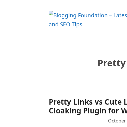
Skip
to
content
Pretty
Pretty Links vs Cute 
Cloaking Plugin for 
October 