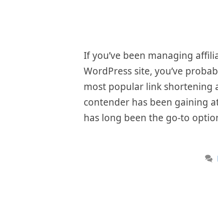
If you’ve been managing affili
WordPress site, you’ve probab
most popular link shortening a
contender has been gaining att
has long been the go-to option