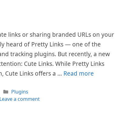
ate links or sharing branded URLs on your
ly heard of Pretty Links — one of the
nd tracking plugins. But recently, a new
ention: Cute Links. While Pretty Links
, Cute Links offers a …
Read more
Categories
Plugins
Leave a comment