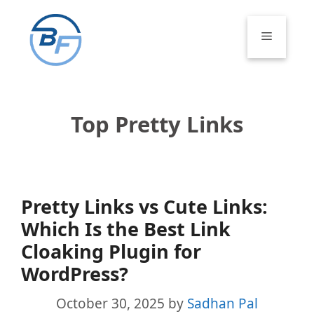
Skip
to
Menu
content
Top Pretty Links
Pretty Links vs Cute Links:
Which Is the Best Link
Cloaking Plugin for
WordPress?
October 30, 2025
by
Sadhan Pal