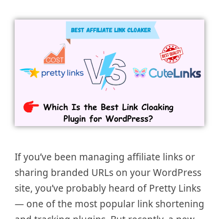
If you’ve been managing affiliate links or
sharing branded URLs on your WordPress
site, you’ve probably heard of Pretty Links
— one of the most popular link shortening