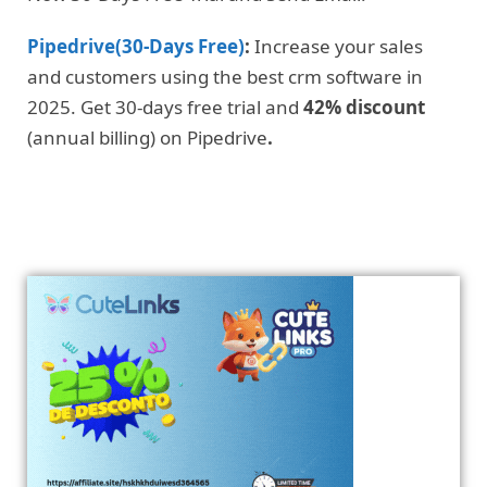
Pipedrive(30-Days Free)
:
Increase your sales
and customers using the best crm software in
2025. Get 30-days free trial and
42% discount
(annual billing) on Pipedrive
.