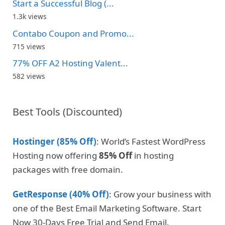
Start a Successful Blog (...
1.3k views
Contabo Coupon and Promo...
715 views
77% OFF A2 Hosting Valent...
582 views
Best Tools (Discounted)
Hostinger (85% Off)
: World’s Fastest WordPress
Hosting now offering
85% Off
in hosting
packages with free domain.
GetResponse (40% Off)
: Grow your business with
one of the Best Email Marketing Software. Start
Now 30-Days Free Trial and Send Email.