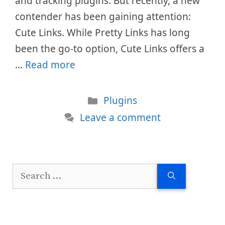
and tracking plugins. But recently, a new
contender has been gaining attention:
Cute Links. While Pretty Links has long
been the go-to option, Cute Links offers a
…
Read more
Categories
Plugins
Leave a comment
Search
for: