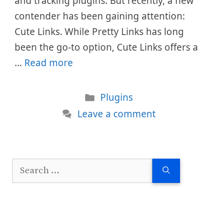
and tracking plugins. But recently, a new
contender has been gaining attention:
Cute Links. While Pretty Links has long
been the go-to option, Cute Links offers a
…
Read more
Categories
Plugins
Leave a comment
Search
for: