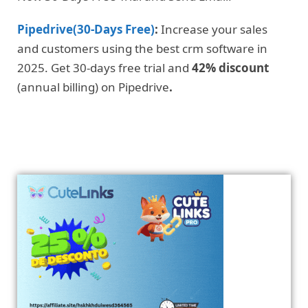
Pipedrive(30-Days Free)
:
Increase your sales
and customers using the best crm software in
2025. Get 30-days free trial and
42% discount
(annual billing) on Pipedrive
.