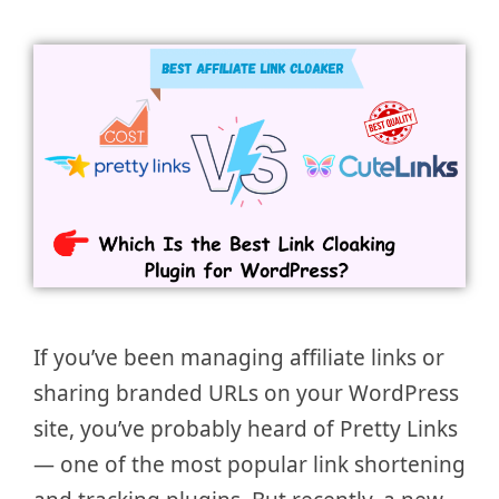
If you’ve been managing affiliate links or
sharing branded URLs on your WordPress
site, you’ve probably heard of Pretty Links
— one of the most popular link shortening