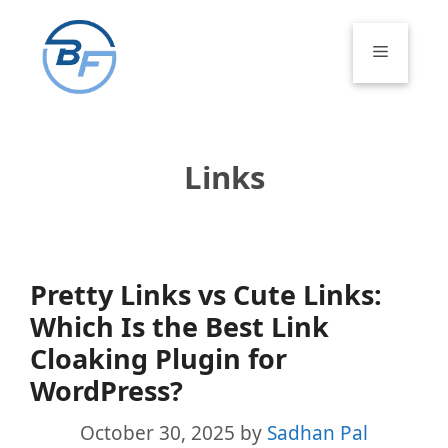
Skip
to
Menu
content
Links
Pretty Links vs Cute Links:
Which Is the Best Link
Cloaking Plugin for
WordPress?
October 30, 2025
by
Sadhan Pal