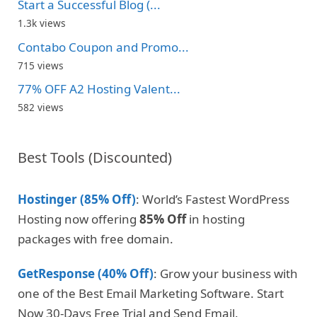
Start a Successful Blog (...
1.3k views
Contabo Coupon and Promo...
715 views
77% OFF A2 Hosting Valent...
582 views
Best Tools (Discounted)
Hostinger (85% Off)
: World’s Fastest WordPress
Hosting now offering
85% Off
in hosting
packages with free domain.
GetResponse (40% Off)
: Grow your business with
one of the Best Email Marketing Software. Start
Now 30-Days Free Trial and Send Email.