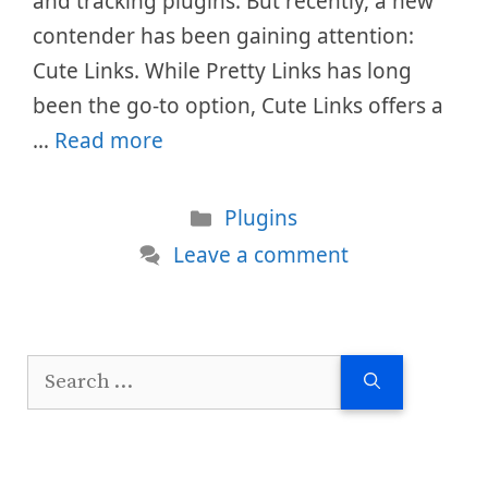
and tracking plugins. But recently, a new
contender has been gaining attention:
Cute Links. While Pretty Links has long
been the go-to option, Cute Links offers a
…
Read more
Categories
Plugins
Leave a comment
Search
for: