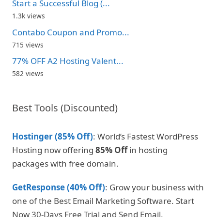
Start a Successful Blog (...
1.3k views
Contabo Coupon and Promo...
715 views
77% OFF A2 Hosting Valent...
582 views
Best Tools (Discounted)
Hostinger (85% Off)
: World’s Fastest WordPress
Hosting now offering
85% Off
in hosting
packages with free domain.
GetResponse (40% Off)
: Grow your business with
one of the Best Email Marketing Software. Start
Now 30-Days Free Trial and Send Email.