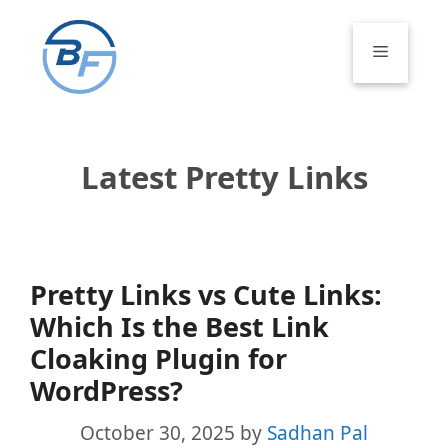
Skip
to
Menu
content
Latest Pretty Links
Pretty Links vs Cute Links:
Which Is the Best Link
Cloaking Plugin for
WordPress?
October 30, 2025
by
Sadhan Pal