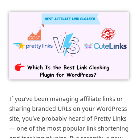
If you’ve been managing affiliate links or
sharing branded URLs on your WordPress
site, you’ve probably heard of Pretty Links
— one of the most popular link shortening