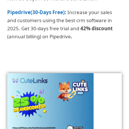
Pipedrive(30-Days Free)
:
Increase your sales
and customers using the best crm software in
2025. Get 30-days free trial and
42% discount
(annual billing) on Pipedrive
.