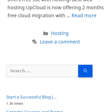
hosting UpCloud is now offering 2 months
free cloud migration with …
Read more
Categories
Hosting
Leave a comment
Search
for:
Start a Successful Blog (...
1.3k views
Contabo Coupon and Promo...