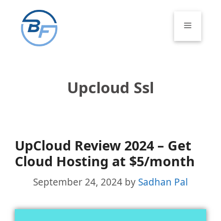
Skip
to
Menu
content
Upcloud Ssl
UpCloud Review 2024 – Get
Cloud Hosting at $5/month
September 24, 2024
by
Sadhan Pal