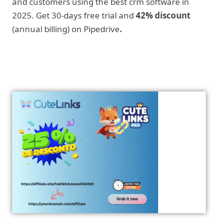
and customers using the best crm software in
2025. Get 30-days free trial and
42% discount
(annual billing) on Pipedrive
.