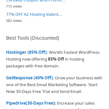
715 views
77% OFF A2 Hosting Valent...
582 views
Best Tools (Discounted)
Hostinger (85% Off)
: World’s Fastest WordPress
Hosting now offering
85% Off
in hosting
packages with free domain.
GetResponse (40% Off)
: Grow your business with
one of the Best Email Marketing Software. Start
Now 30-Days Free Trial and Send Email.
Pipedrive(30-Days Free)
:
Increase your sales