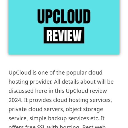
UpCloud is one of the popular cloud
hosting provider. All details about will be
discussed here in this UpCloud review
2024. It provides cloud hosting services,
private cloud servers, object storage
service, simple backup services etc. It
offers free SSL with hosting. Best web