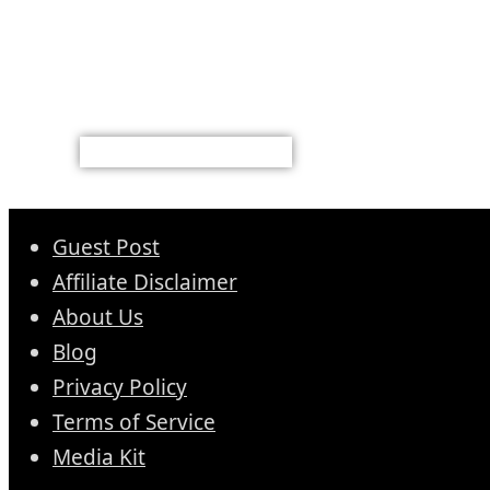
Guest Post
Affiliate Disclaimer
About Us
Blog
Privacy Policy
Terms of Service
Media Kit