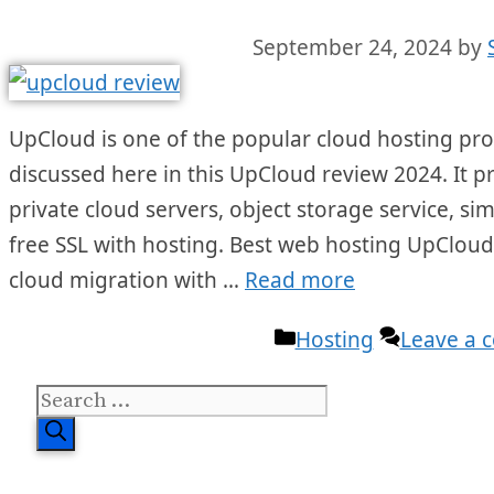
September 24, 2024
by
UpCloud is one of the popular cloud hosting provi
discussed here in this UpCloud review 2024. It p
private cloud servers, object storage service, sim
free SSL with hosting. Best web hosting UpCloud
cloud migration with …
Read more
Categories
Hosting
Leave a
Search
for: