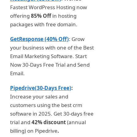
Fastest WordPress Hosting now
offering
85% Off
in hosting
packages with free domain.
GetResponse (40% Off)
: Grow
your business with one of the Best
Email Marketing Software. Start
Now 30-Days Free Trial and Send
Email.
Pipedrive(30-Days Free)
:
Increase your sales and
customers using the best crm
software in 2025. Get 30-days free
trial and
42% discount
(annual
billing) on Pipedrive
.