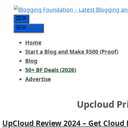
Skip
to
Menu
content
Menu
Home
Start a Blog and Make $500 (Proof)
Blog
50+ BF Deals (2026)
Advertise
Upcloud Pr
UpCloud Review 2024 – Get Cloud