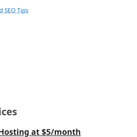
ices
 Hosting at $5/month