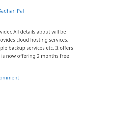
Sadhan Pal
der. All details about will be
rovides cloud hosting services,
ple backup services etc. It offers
 is now offering 2 months free
 comment