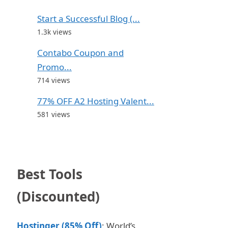
Start a Successful Blog (...
1.3k views
Contabo Coupon and
Promo...
714 views
77% OFF A2 Hosting Valent...
581 views
Best Tools
(Discounted)
Hostinger (85% Off)
: World’s