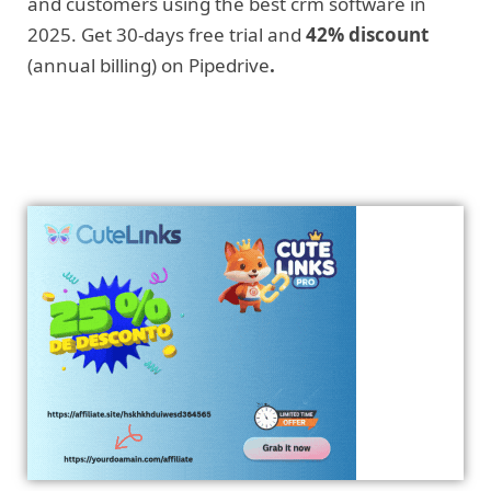
and customers using the best crm software in
2025. Get 30-days free trial and
42% discount
(annual billing) on Pipedrive
.