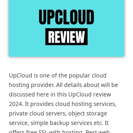
UpCloud is one of the popular cloud
hosting provider. All details about will be
discussed here in this UpCloud review
2024. It provides cloud hosting services,
private cloud servers, object storage
service, simple backup services etc. It
offers free SSL with hosting. Best web