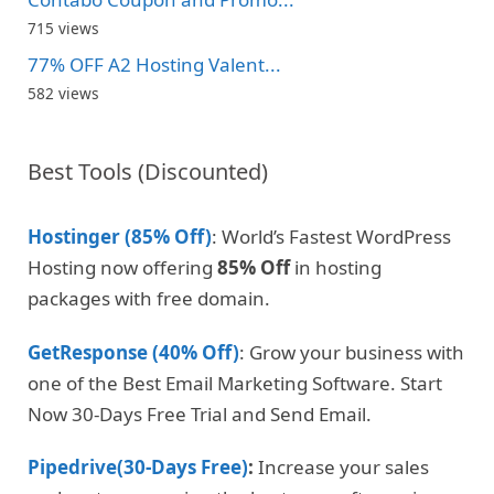
715 views
77% OFF A2 Hosting Valent...
582 views
Best Tools (Discounted)
Hostinger (85% Off)
: World’s Fastest WordPress
Hosting now offering
85% Off
in hosting
packages with free domain.
GetResponse (40% Off)
: Grow your business with
one of the Best Email Marketing Software. Start
Now 30-Days Free Trial and Send Email.
Pipedrive(30-Days Free)
:
Increase your sales