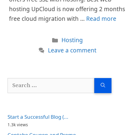
hosting UpCloud is now offering 2 months
free cloud migration with …
Read more
Categories
Hosting
Leave a comment
Search
for:
Start a Successful Blog (...
1.3k views
Contabo Coupon and Promo...