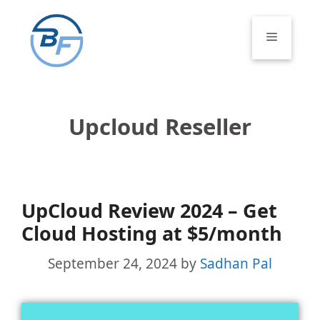
Skip
to
Menu
content
Upcloud Reseller
UpCloud Review 2024 – Get
Cloud Hosting at $5/month
September 24, 2024
by
Sadhan Pal