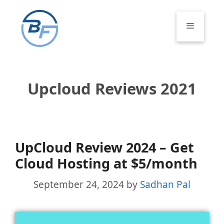
Skip
to
Menu
content
Upcloud Reviews 2021
UpCloud Review 2024 – Get
Cloud Hosting at $5/month
September 24, 2024
by
Sadhan Pal