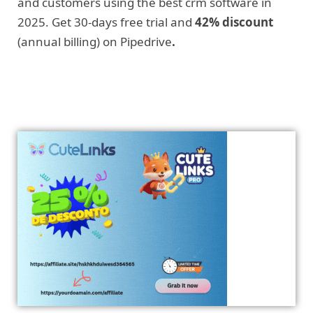
and customers using the best crm software in
2025. Get 30-days free trial and
42% discount
(annual billing) on Pipedrive
.