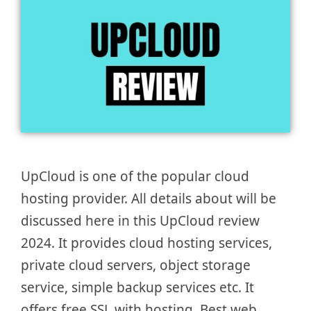
UpCloud is one of the popular cloud
hosting provider. All details about will be
discussed here in this UpCloud review
2024. It provides cloud hosting services,
private cloud servers, object storage
service, simple backup services etc. It
offers free SSL with hosting. Best web