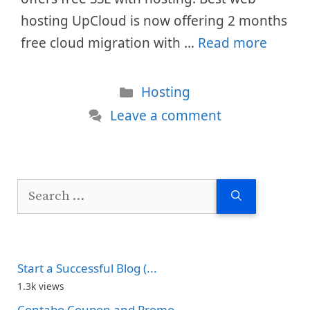
hosting UpCloud is now offering 2 months
free cloud migration with …
Read more
Categories
Hosting
Leave a comment
Search
for:
Start a Successful Blog (...
1.3k views
Contabo Coupon and Promo...