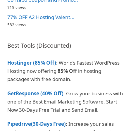
715 views
77% OFF A2 Hosting Valent...
582 views
Best Tools (Discounted)
Hostinger (85% Off)
: World’s Fastest WordPress
Hosting now offering
85% Off
in hosting
packages with free domain.
GetResponse (40% Off)
: Grow your business with
one of the Best Email Marketing Software. Start
Now 30-Days Free Trial and Send Email.
Pipedrive(30-Days Free)
:
Increase your sales